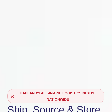
THAILAND'S ALL-IN-ONE LOGISTICS NEXUS ·
NATIONWIDE
Ship, Source & Store