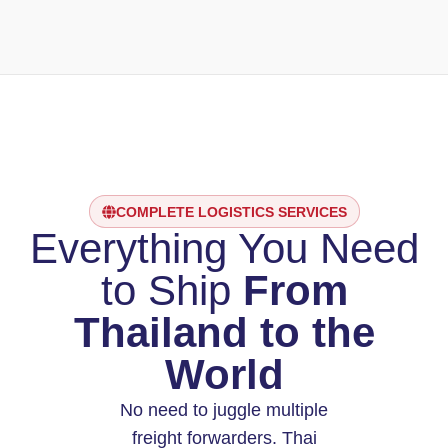
COMPLETE LOGISTICS SERVICES
Everything You Need
to Ship
From
Thailand to the
World
No need to juggle multiple
freight forwarders. Thai