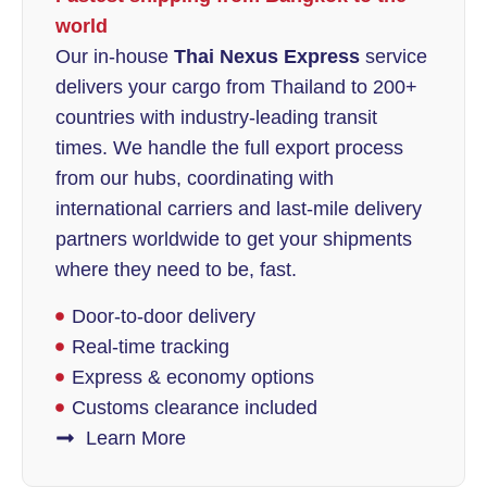
world
Our in-house
Thai Nexus Express
service
delivers your cargo from Thailand to 200+
countries with industry-leading transit
times. We handle the full export process
from our hubs, coordinating with
international carriers and last-mile delivery
partners worldwide to get your shipments
where they need to be, fast.
Door-to-door delivery
Real-time tracking
Express & economy options
Customs clearance included
Learn More