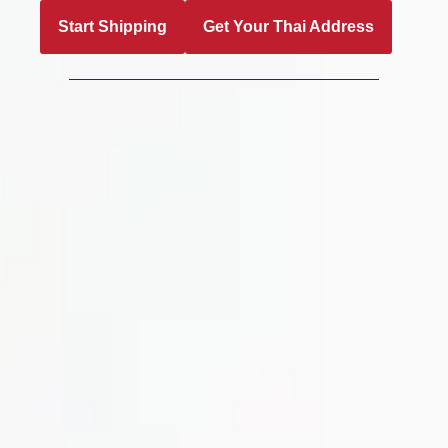
Start Shipping
Get Your Thai Address