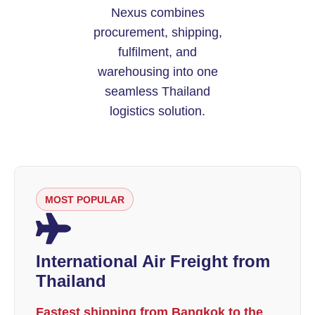
Nexus combines
procurement, shipping,
fulfilment, and
warehousing into one
seamless Thailand
logistics solution.
MOST POPULAR
International Air Freight from
Thailand
Fastest shipping from Bangkok to the