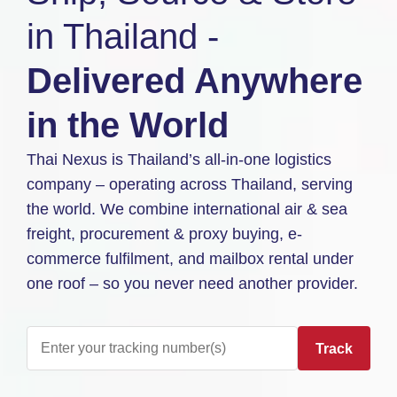
in Thailand -
Delivered Anywhere
in the World
Thai Nexus is Thailand’s all-in-one logistics
company – operating across Thailand, serving
the world. We combine international air & sea
freight, procurement & proxy buying, e-
commerce fulfilment, and mailbox rental under
one roof – so you never need another provider.
Track