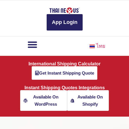
to
content
App Login
ไทย
International Shipping Calculator
Get Instant Shipping Quote
Instant Shipping Quotes Integrations
Available On
Available On
WordPress
Shopify