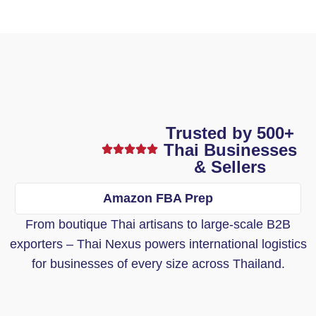
Trusted by 500+
Thai Businesses
& Sellers
Amazon FBA Prep
From boutique Thai artisans to large-scale B2B
exporters – Thai Nexus powers international logistics
for businesses of every size across Thailand.