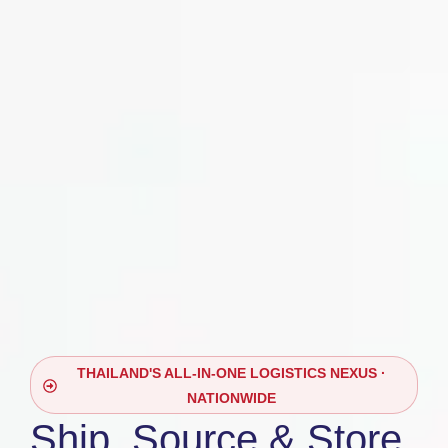
THAILAND'S ALL-IN-ONE LOGISTICS NEXUS ·
NATIONWIDE
Ship, Source & Store