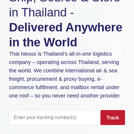
in Thailand -
Delivered Anywhere
in the World
Thai Nexus is Thailand’s all-in-one logistics
company – operating across Thailand, serving
the world. We combine international air & sea
freight, procurement & proxy buying, e-
commerce fulfilment, and mailbox rental under
one roof – so you never need another provider.
Track