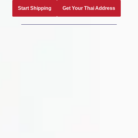
Start Shipping
Get Your Thai Address