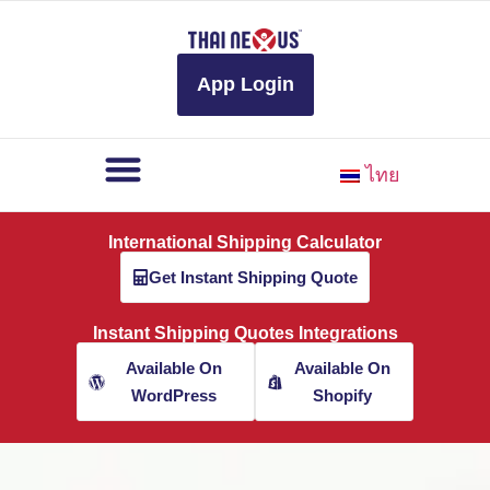
to
content
App Login
ไทย
International Shipping Calculator
Get Instant Shipping Quote
Instant Shipping Quotes Integrations
Available On
Available On
WordPress
Shopify