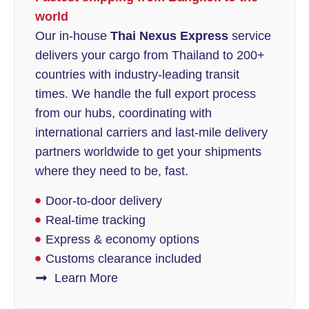
world
Our in-house
Thai Nexus Express
service
delivers your cargo from Thailand to 200+
countries with industry-leading transit
times. We handle the full export process
from our hubs, coordinating with
international carriers and last-mile delivery
partners worldwide to get your shipments
where they need to be, fast.
Door-to-door delivery
Real-time tracking
Express & economy options
Customs clearance included
Learn More