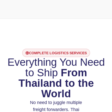
COMPLETE LOGISTICS SERVICES
Everything You Need
to Ship
From
Thailand to the
World
No need to juggle multiple
freight forwarders. Thai