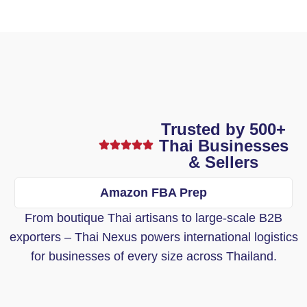
Trusted by 500+
Thai Businesses
& Sellers
Amazon FBA Prep
From boutique Thai artisans to large-scale B2B
exporters – Thai Nexus powers international logistics
for businesses of every size across Thailand.