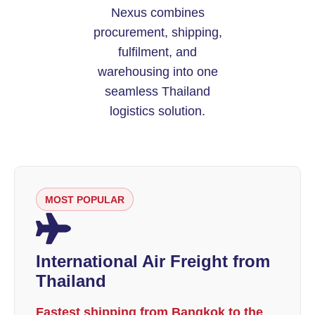
Nexus combines
procurement, shipping,
fulfilment, and
warehousing into one
seamless Thailand
logistics solution.
MOST POPULAR
International Air Freight from
Thailand
Fastest shipping from Bangkok to the