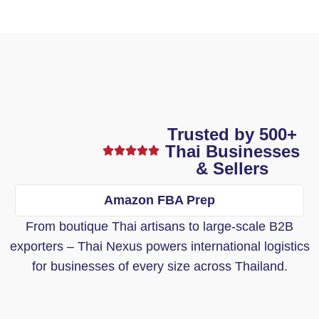
Trusted by 500+
Thai Businesses
& Sellers
Amazon FBA Prep
From boutique Thai artisans to large-scale B2B
exporters – Thai Nexus powers international logistics
for businesses of every size across Thailand.