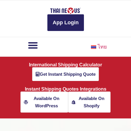
to
content
App Login
ไทย
International Shipping Calculator
Get Instant Shipping Quote
Instant Shipping Quotes Integrations
Available On
Available On
WordPress
Shopify