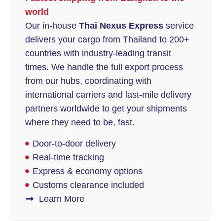
world
Our in-house
Thai Nexus Express
service
delivers your cargo from Thailand to 200+
countries with industry-leading transit
times. We handle the full export process
from our hubs, coordinating with
international carriers and last-mile delivery
partners worldwide to get your shipments
where they need to be, fast.
Door-to-door delivery
Real-time tracking
Express & economy options
Customs clearance included
Learn More