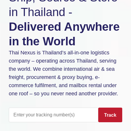
in Thailand -
Delivered Anywhere
in the World
Thai Nexus is Thailand’s all-in-one logistics
company – operating across Thailand, serving
the world. We combine international air & sea
freight, procurement & proxy buying, e-
commerce fulfilment, and mailbox rental under
one roof – so you never need another provider.
Track