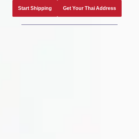
Start Shipping
Get Your Thai Address