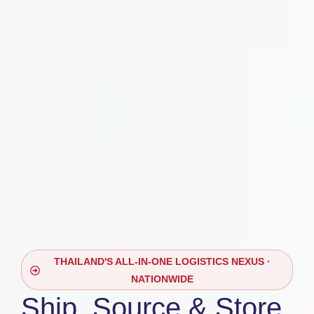
THAILAND'S ALL-IN-ONE LOGISTICS NEXUS ·
NATIONWIDE
Ship, Source & Store