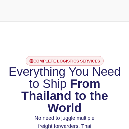
COMPLETE LOGISTICS SERVICES
Everything You Need
to Ship
From
Thailand to the
World
No need to juggle multiple
freight forwarders. Thai