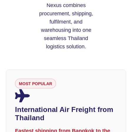
Nexus combines
procurement, shipping,
fulfilment, and
warehousing into one
seamless Thailand
logistics solution.
MOST POPULAR
International Air Freight from
Thailand
Fastest shipping from Bangkok to the