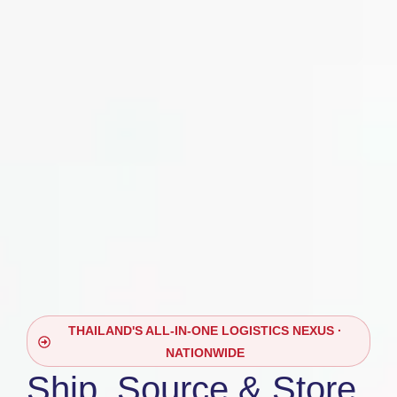
THAILAND'S ALL-IN-ONE LOGISTICS NEXUS ·
NATIONWIDE
Ship, Source & Store