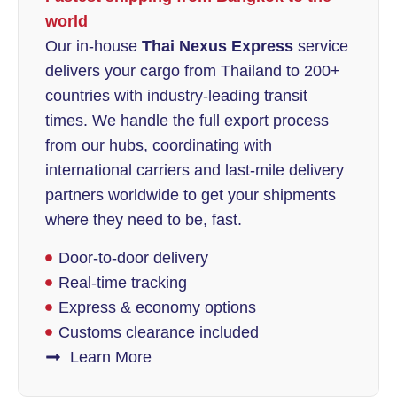
world
Our in-house
Thai Nexus Express
service
delivers your cargo from Thailand to 200+
countries with industry-leading transit
times. We handle the full export process
from our hubs, coordinating with
international carriers and last-mile delivery
partners worldwide to get your shipments
where they need to be, fast.
Door-to-door delivery
Real-time tracking
Express & economy options
Customs clearance included
Learn More