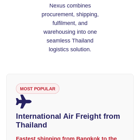
Nexus combines
procurement, shipping,
fulfilment, and
warehousing into one
seamless Thailand
logistics solution.
MOST POPULAR
International Air Freight from
Thailand
Fastest shipping from Bangkok to the