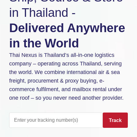
in Thailand -
Delivered Anywhere
in the World
Thai Nexus is Thailand’s all-in-one logistics
company – operating across Thailand, serving
the world. We combine international air & sea
freight, procurement & proxy buying, e-
commerce fulfilment, and mailbox rental under
one roof – so you never need another provider.
Track