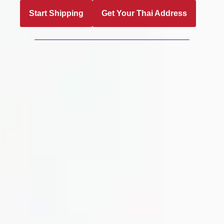
Start Shipping
Get Your Thai Address