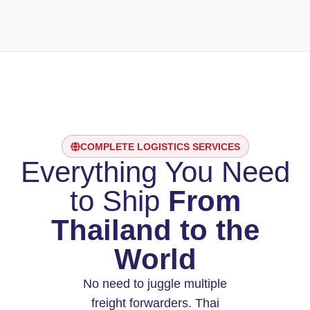
COMPLETE LOGISTICS SERVICES
Everything You Need
to Ship
From
Thailand to the
World
No need to juggle multiple
freight forwarders. Thai