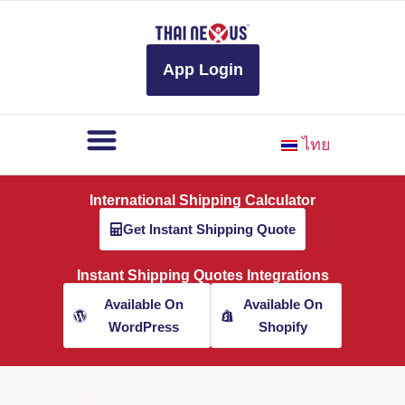
to
content
App Login
ไทย
International Shipping Calculator
Get Instant Shipping Quote
Instant Shipping Quotes Integrations
Available On
Available On
WordPress
Shopify