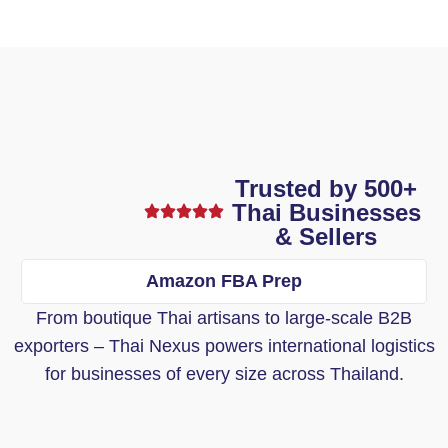
Trusted by 500+
Thai Businesses
& Sellers
Amazon FBA Prep
From boutique Thai artisans to large-scale B2B
exporters – Thai Nexus powers international logistics
for businesses of every size across Thailand.