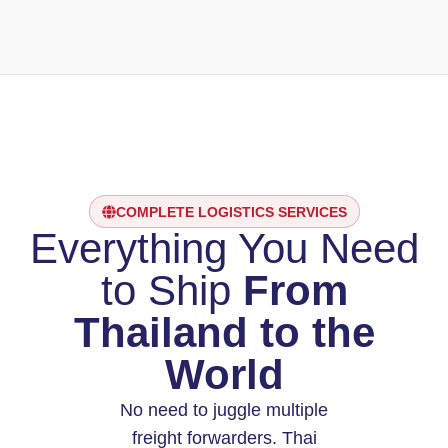
COMPLETE LOGISTICS SERVICES
Everything You Need
to Ship
From
Thailand to the
World
No need to juggle multiple
freight forwarders. Thai