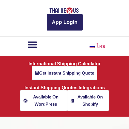
to
content
App Login
ไทย
International Shipping Calculator
Get Instant Shipping Quote
Instant Shipping Quotes Integrations
Available On
Available On
WordPress
Shopify