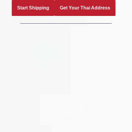
Start Shipping
Get Your Thai Address