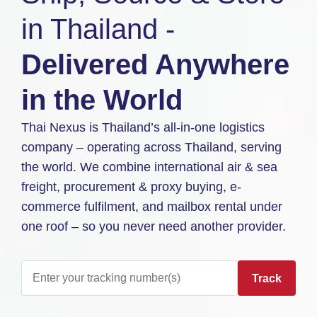
in Thailand -
Delivered Anywhere
in the World
Thai Nexus is Thailand’s all-in-one logistics
company – operating across Thailand, serving
the world. We combine international air & sea
freight, procurement & proxy buying, e-
commerce fulfilment, and mailbox rental under
one roof – so you never need another provider.
Track