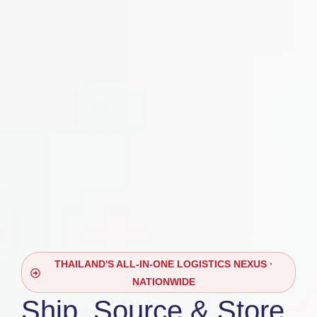
THAILAND'S ALL-IN-ONE LOGISTICS NEXUS ·
NATIONWIDE
Ship, Source & Store