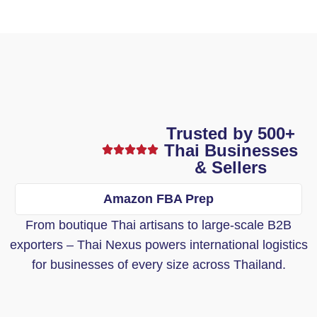
Trusted by 500+
Thai Businesses
& Sellers
Amazon FBA Prep
From boutique Thai artisans to large-scale B2B
exporters – Thai Nexus powers international logistics
for businesses of every size across Thailand.