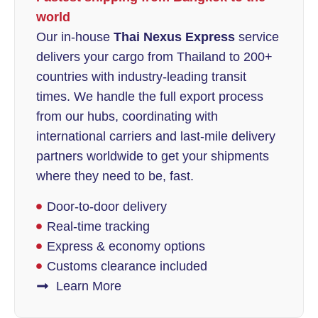
world
Our in-house
Thai Nexus Express
service
delivers your cargo from Thailand to 200+
countries with industry-leading transit
times. We handle the full export process
from our hubs, coordinating with
international carriers and last-mile delivery
partners worldwide to get your shipments
where they need to be, fast.
Door-to-door delivery
Real-time tracking
Express & economy options
Customs clearance included
Learn More