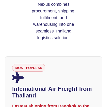
Nexus combines
procurement, shipping,
fulfilment, and
warehousing into one
seamless Thailand
logistics solution.
MOST POPULAR
International Air Freight from
Thailand
Fastest shipping from Bangkok to the