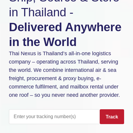
in Thailand -
Delivered Anywhere
in the World
Thai Nexus is Thailand’s all-in-one logistics
company – operating across Thailand, serving
the world. We combine international air & sea
freight, procurement & proxy buying, e-
commerce fulfilment, and mailbox rental under
one roof – so you never need another provider.
Track