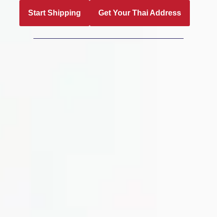
Start Shipping
Get Your Thai Address