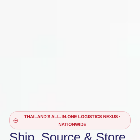
THAILAND'S ALL-IN-ONE LOGISTICS NEXUS ·
NATIONWIDE
Ship, Source & Store