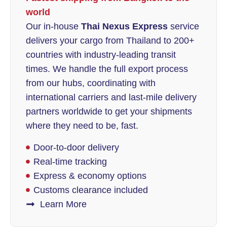
world
Our in-house
Thai Nexus Express
service
delivers your cargo from Thailand to 200+
countries with industry-leading transit
times. We handle the full export process
from our hubs, coordinating with
international carriers and last-mile delivery
partners worldwide to get your shipments
where they need to be, fast.
Door-to-door delivery
Real-time tracking
Express & economy options
Customs clearance included
Learn More