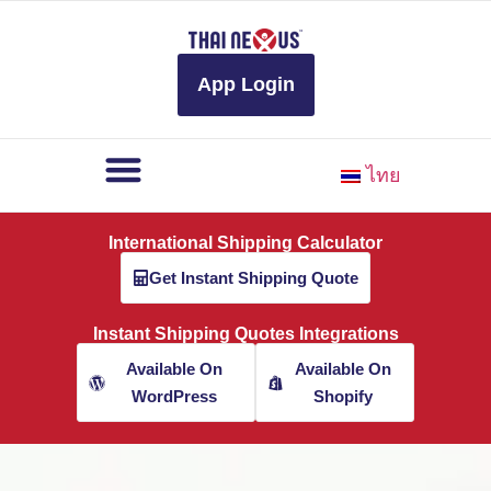
to
content
App Login
ไทย
International Shipping Calculator
Get Instant Shipping Quote
Instant Shipping Quotes Integrations
Available On
Available On
WordPress
Shopify