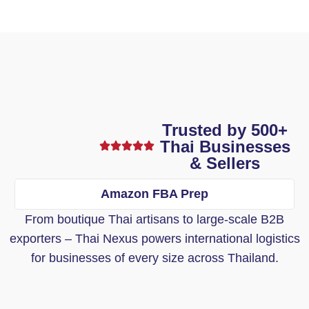
Trusted by 500+
Thai Businesses
& Sellers
Amazon FBA Prep
From boutique Thai artisans to large-scale B2B
exporters – Thai Nexus powers international logistics
for businesses of every size across Thailand.