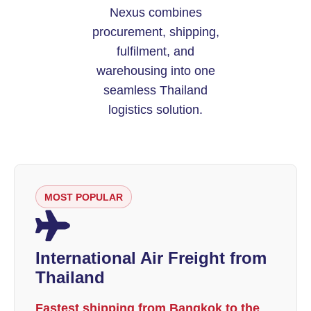
Nexus combines
procurement, shipping,
fulfilment, and
warehousing into one
seamless Thailand
logistics solution.
MOST POPULAR
International Air Freight from
Thailand
Fastest shipping from Bangkok to the