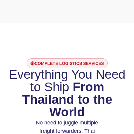
COMPLETE LOGISTICS SERVICES
Everything You Need
to Ship
From
Thailand to the
World
No need to juggle multiple
freight forwarders. Thai