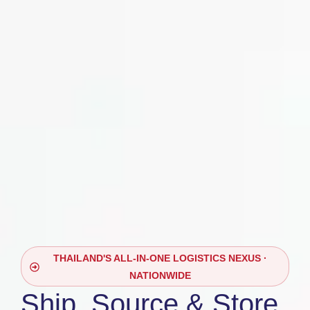
THAILAND'S ALL-IN-ONE LOGISTICS NEXUS ·
NATIONWIDE
Ship, Source & Store