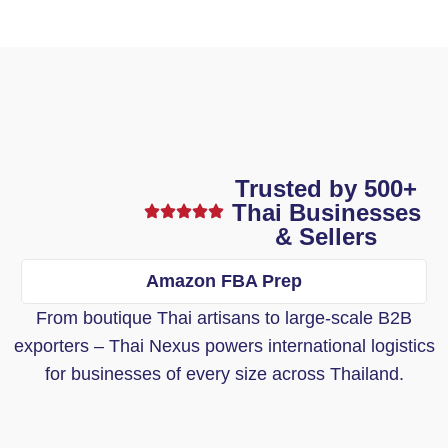
Trusted by 500+
Thai Businesses
& Sellers
Amazon FBA Prep
From boutique Thai artisans to large-scale B2B
exporters – Thai Nexus powers international logistics
for businesses of every size across Thailand.