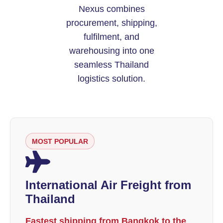
Nexus combines
procurement, shipping,
fulfilment, and
warehousing into one
seamless Thailand
logistics solution.
MOST POPULAR
International Air Freight from
Thailand
Fastest shipping from Bangkok to the