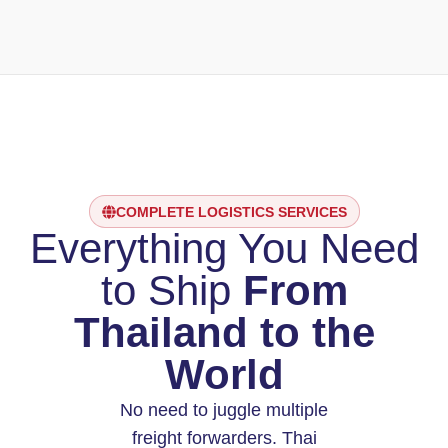
COMPLETE LOGISTICS SERVICES
Everything You Need
to Ship
From
Thailand to the
World
No need to juggle multiple
freight forwarders. Thai