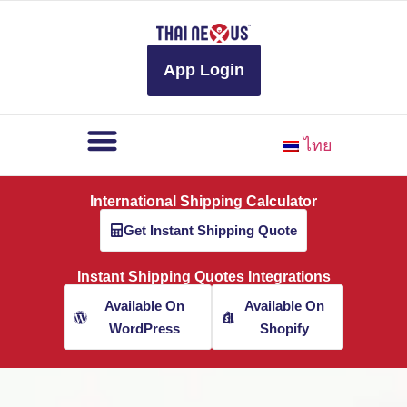
to
content
App Login
ไทย
International Shipping Calculator
Get Instant Shipping Quote
Instant Shipping Quotes Integrations
Available On
Available On
WordPress
Shopify