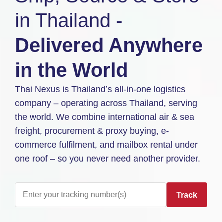
in Thailand -
Delivered Anywhere
in the World
Thai Nexus is Thailand’s all-in-one logistics
company – operating across Thailand, serving
the world. We combine international air & sea
freight, procurement & proxy buying, e-
commerce fulfilment, and mailbox rental under
one roof – so you never need another provider.
Track