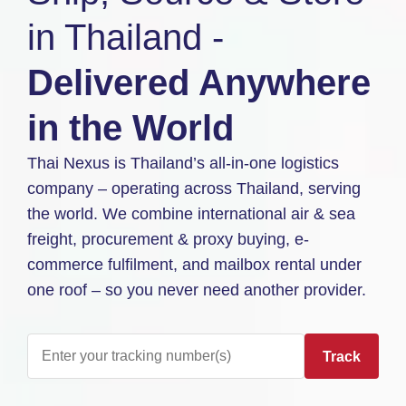
in Thailand -
Delivered Anywhere
in the World
Thai Nexus is Thailand’s all-in-one logistics
company – operating across Thailand, serving
the world. We combine international air & sea
freight, procurement & proxy buying, e-
commerce fulfilment, and mailbox rental under
one roof – so you never need another provider.
Track