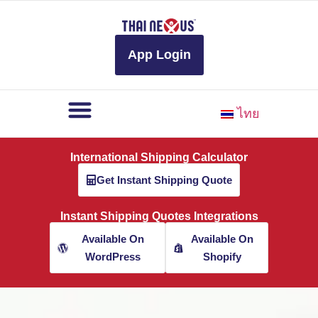
to
content
App Login
ไทย
International Shipping Calculator
Get Instant Shipping Quote
Instant Shipping Quotes Integrations
Available On
Available On
WordPress
Shopify