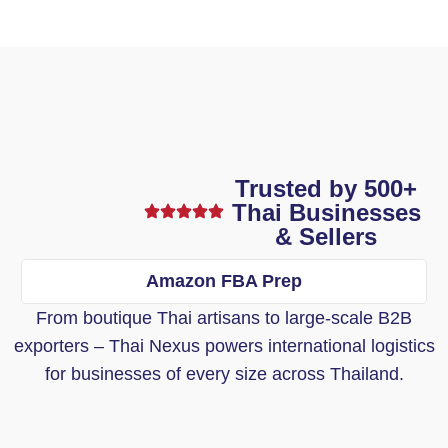
Trusted by 500+
Thai Businesses
& Sellers
Amazon FBA Prep
From boutique Thai artisans to large-scale B2B
exporters – Thai Nexus powers international logistics
for businesses of every size across Thailand.