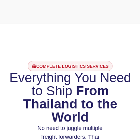
COMPLETE LOGISTICS SERVICES
Everything You Need
to Ship
From
Thailand to the
World
No need to juggle multiple
freight forwarders. Thai