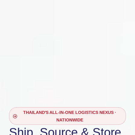
THAILAND'S ALL-IN-ONE LOGISTICS NEXUS ·
NATIONWIDE
Ship, Source & Store