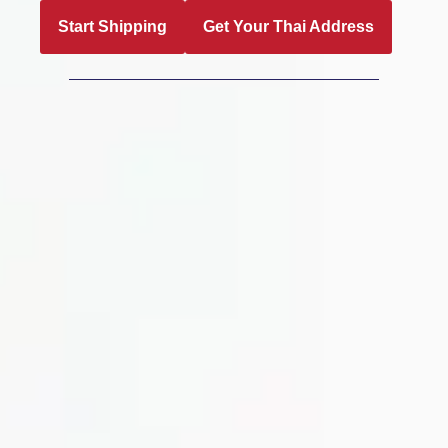
Start Shipping
Get Your Thai Address