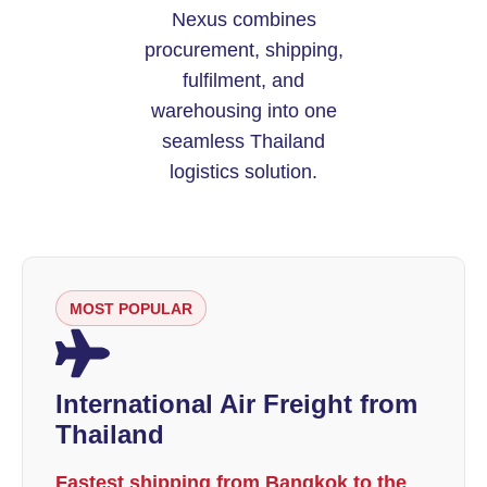
Nexus combines
procurement, shipping,
fulfilment, and
warehousing into one
seamless Thailand
logistics solution.
MOST POPULAR
International Air Freight from
Thailand
Fastest shipping from Bangkok to the