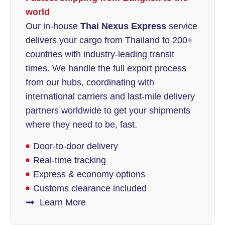
world
Our in-house
Thai Nexus Express
service
delivers your cargo from Thailand to 200+
countries with industry-leading transit
times. We handle the full export process
from our hubs, coordinating with
international carriers and last-mile delivery
partners worldwide to get your shipments
where they need to be, fast.
Door-to-door delivery
Real-time tracking
Express & economy options
Customs clearance included
Learn More