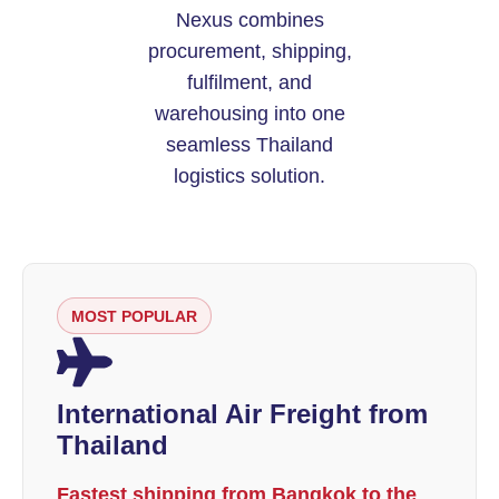
Nexus combines
procurement, shipping,
fulfilment, and
warehousing into one
seamless Thailand
logistics solution.
MOST POPULAR
International Air Freight from
Thailand
Fastest shipping from Bangkok to the