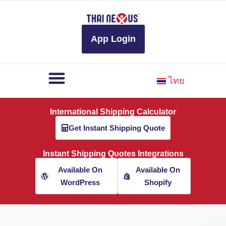
to
content
App Login
ไทย
International Shipping Calculator
Get Instant Shipping Quote
Instant Shipping Quotes Integrations
Available On
Available On
WordPress
Shopify