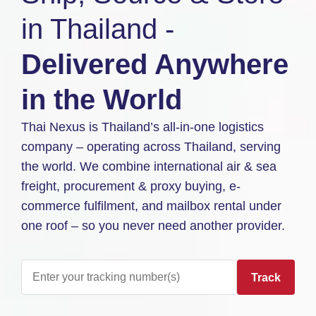
in Thailand -
Delivered Anywhere
in the World
Thai Nexus is Thailand’s all-in-one logistics
company – operating across Thailand, serving
the world. We combine international air & sea
freight, procurement & proxy buying, e-
commerce fulfilment, and mailbox rental under
one roof – so you never need another provider.
Track