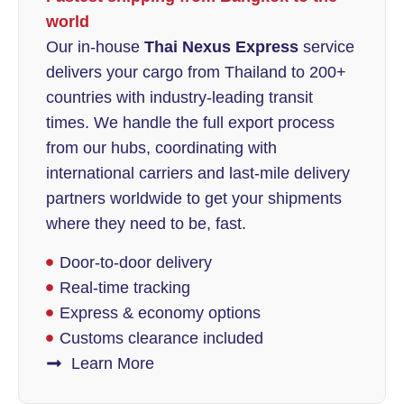
world
Our in-house
Thai Nexus Express
service
delivers your cargo from Thailand to 200+
countries with industry-leading transit
times. We handle the full export process
from our hubs, coordinating with
international carriers and last-mile delivery
partners worldwide to get your shipments
where they need to be, fast.
Door-to-door delivery
Real-time tracking
Express & economy options
Customs clearance included
Learn More