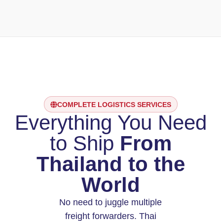
COMPLETE LOGISTICS SERVICES
Everything You Need
to Ship
From
Thailand to the
World
No need to juggle multiple
freight forwarders. Thai