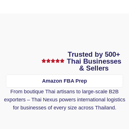
Trusted by 500+
Thai Businesses
& Sellers
Amazon FBA Prep
From boutique Thai artisans to large-scale B2B
exporters – Thai Nexus powers international logistics
for businesses of every size across Thailand.