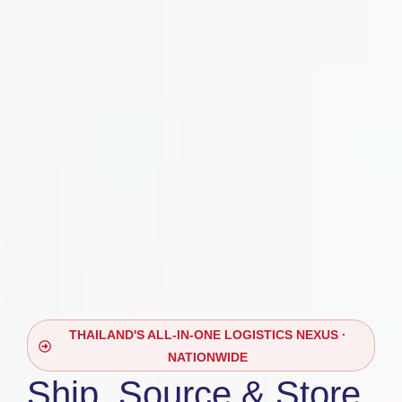
THAILAND'S ALL-IN-ONE LOGISTICS NEXUS ·
NATIONWIDE
Ship, Source & Store