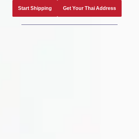
Start Shipping
Get Your Thai Address