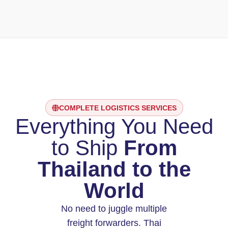
COMPLETE LOGISTICS SERVICES
Everything You Need
to Ship
From
Thailand to the
World
No need to juggle multiple
freight forwarders. Thai