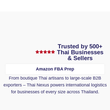
Trusted by 500+
Thai Businesses
& Sellers
Amazon FBA Prep
From boutique Thai artisans to large-scale B2B
exporters – Thai Nexus powers international logistics
for businesses of every size across Thailand.