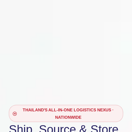
THAILAND'S ALL-IN-ONE LOGISTICS NEXUS ·
NATIONWIDE
Ship, Source & Store