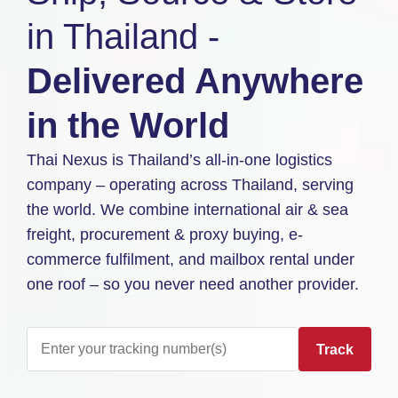
in Thailand -
Delivered Anywhere
in the World
Thai Nexus is Thailand’s all-in-one logistics
company – operating across Thailand, serving
the world. We combine international air & sea
freight, procurement & proxy buying, e-
commerce fulfilment, and mailbox rental under
one roof – so you never need another provider.
Track