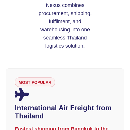
Nexus combines
procurement, shipping,
fulfilment, and
warehousing into one
seamless Thailand
logistics solution.
MOST POPULAR
International Air Freight from
Thailand
Fastest shipping from Bangkok to the