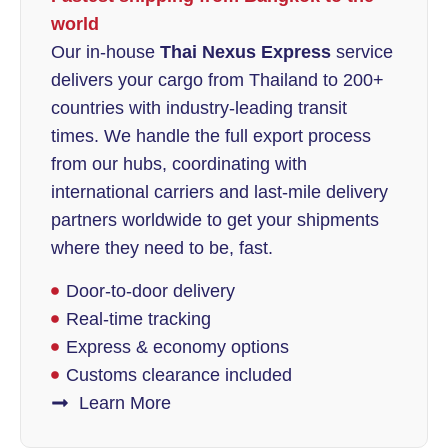
world
Our in-house
Thai Nexus Express
service
delivers your cargo from Thailand to 200+
countries with industry-leading transit
times. We handle the full export process
from our hubs, coordinating with
international carriers and last-mile delivery
partners worldwide to get your shipments
where they need to be, fast.
Door-to-door delivery
Real-time tracking
Express & economy options
Customs clearance included
Learn More