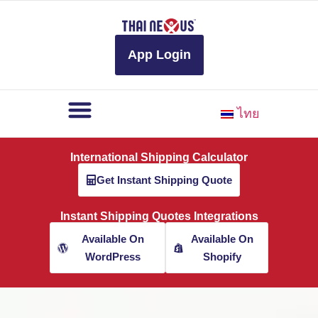
to
content
App Login
ไทย
International Shipping Calculator
Get Instant Shipping Quote
Instant Shipping Quotes Integrations
Available On
Available On
WordPress
Shopify