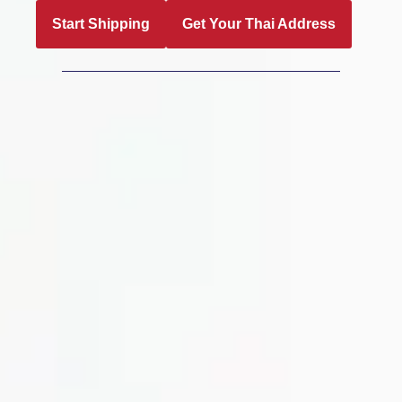
Start Shipping
Get Your Thai Address