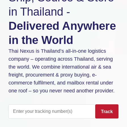
in Thailand -
Delivered Anywhere
in the World
Thai Nexus is Thailand’s all-in-one logistics
company – operating across Thailand, serving
the world. We combine international air & sea
freight, procurement & proxy buying, e-
commerce fulfilment, and mailbox rental under
one roof – so you never need another provider.
Track