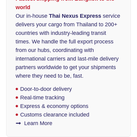
world
Our in-house
Thai Nexus Express
service
delivers your cargo from Thailand to 200+
countries with industry-leading transit
times. We handle the full export process
from our hubs, coordinating with
international carriers and last-mile delivery
partners worldwide to get your shipments
where they need to be, fast.
Door-to-door delivery
Real-time tracking
Express & economy options
Customs clearance included
Learn More