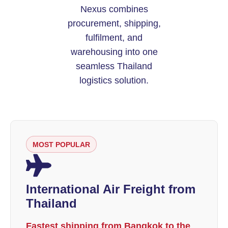
Nexus combines
procurement, shipping,
fulfilment, and
warehousing into one
seamless Thailand
logistics solution.
MOST POPULAR
International Air Freight from
Thailand
Fastest shipping from Bangkok to the