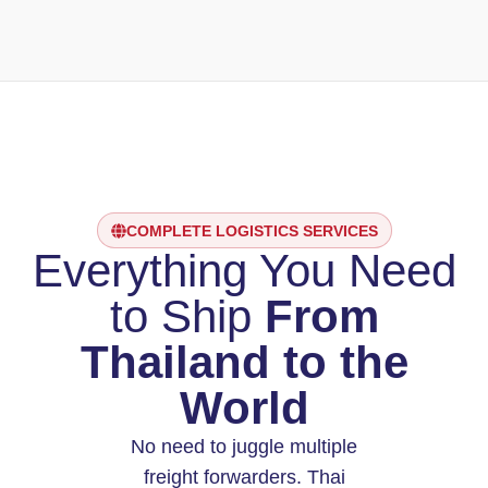
COMPLETE LOGISTICS SERVICES
Everything You Need
to Ship
From
Thailand to the
World
No need to juggle multiple
freight forwarders. Thai