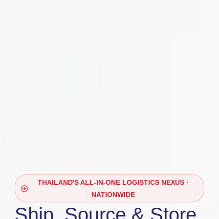
THAILAND'S ALL-IN-ONE LOGISTICS NEXUS ·
NATIONWIDE
Ship, Source & Store