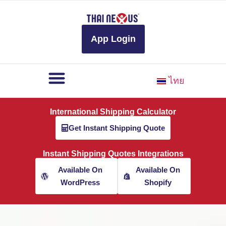
to
content
App Login
ไทย
International Shipping Calculator
Get Instant Shipping Quote
Instant Shipping Quotes Integrations
Available On
Available On
WordPress
Shopify