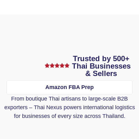
Trusted by 500+
Thai Businesses
& Sellers
Amazon FBA Prep
From boutique Thai artisans to large-scale B2B
exporters – Thai Nexus powers international logistics
for businesses of every size across Thailand.