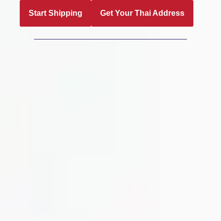
Start Shipping
Get Your Thai Address