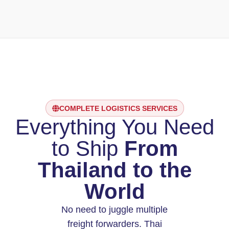
COMPLETE LOGISTICS SERVICES
Everything You Need
to Ship
From
Thailand to the
World
No need to juggle multiple
freight forwarders. Thai