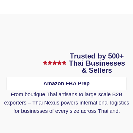
Trusted by 500+
Thai Businesses
& Sellers
Amazon FBA Prep
From boutique Thai artisans to large-scale B2B
exporters – Thai Nexus powers international logistics
for businesses of every size across Thailand.