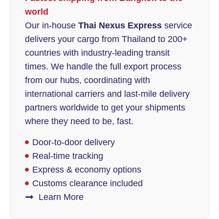
world
Our in-house
Thai Nexus Express
service
delivers your cargo from Thailand to 200+
countries with industry-leading transit
times. We handle the full export process
from our hubs, coordinating with
international carriers and last-mile delivery
partners worldwide to get your shipments
where they need to be, fast.
Door-to-door delivery
Real-time tracking
Express & economy options
Customs clearance included
Learn More