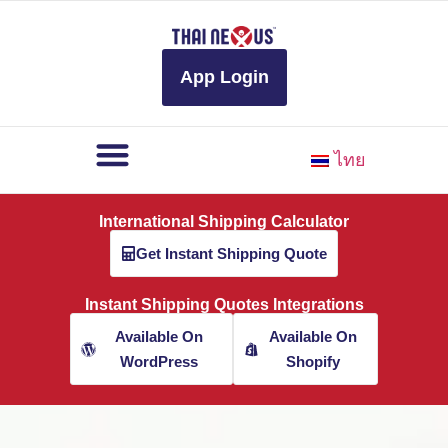
to
content
App Login
ไทย
International Shipping Calculator
Get Instant Shipping Quote
Instant Shipping Quotes Integrations
Available On
Available On
WordPress
Shopify