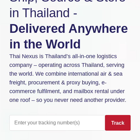
in Thailand -
Delivered Anywhere
in the World
Thai Nexus is Thailand’s all-in-one logistics
company – operating across Thailand, serving
the world. We combine international air & sea
freight, procurement & proxy buying, e-
commerce fulfilment, and mailbox rental under
one roof – so you never need another provider.
Track