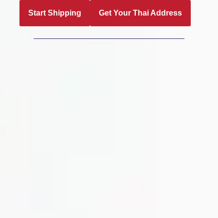
Start Shipping
Get Your Thai Address