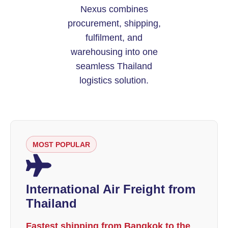
Nexus combines
procurement, shipping,
fulfilment, and
warehousing into one
seamless Thailand
logistics solution.
MOST POPULAR
International Air Freight from
Thailand
Fastest shipping from Bangkok to the