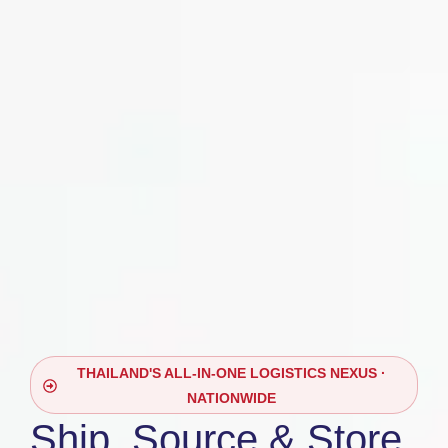
THAILAND'S ALL-IN-ONE LOGISTICS NEXUS ·
NATIONWIDE
Ship, Source & Store