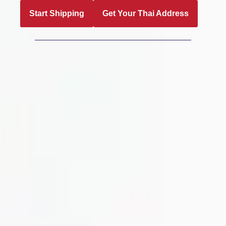
Start Shipping
Get Your Thai Address