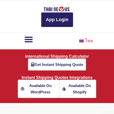
to
content
App Login
ไทย
International Shipping Calculator
Get Instant Shipping Quote
Instant Shipping Quotes Integrations
Available On
Available On
WordPress
Shopify