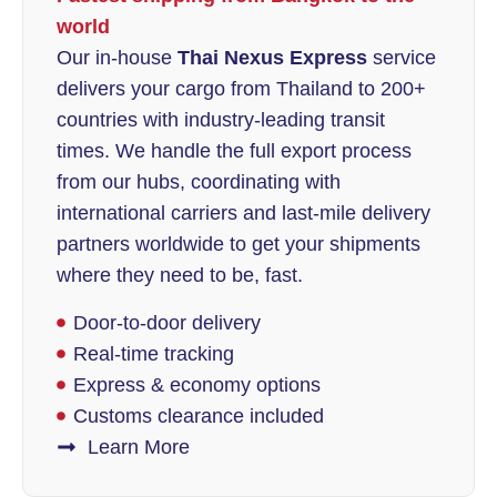
world
Our in-house
Thai Nexus Express
service
delivers your cargo from Thailand to 200+
countries with industry-leading transit
times. We handle the full export process
from our hubs, coordinating with
international carriers and last-mile delivery
partners worldwide to get your shipments
where they need to be, fast.
Door-to-door delivery
Real-time tracking
Express & economy options
Customs clearance included
Learn More