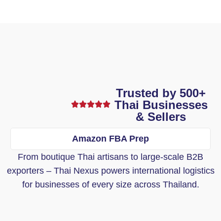
Trusted by 500+
Thai Businesses
& Sellers
Amazon FBA Prep
From boutique Thai artisans to large-scale B2B
exporters – Thai Nexus powers international logistics
for businesses of every size across Thailand.