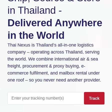
in Thailand -
Delivered Anywhere
in the World
Thai Nexus is Thailand’s all-in-one logistics
company – operating across Thailand, serving
the world. We combine international air & sea
freight, procurement & proxy buying, e-
commerce fulfilment, and mailbox rental under
one roof – so you never need another provider.
Track