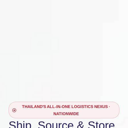
THAILAND'S ALL-IN-ONE LOGISTICS NEXUS ·
NATIONWIDE
Ship, Source & Store