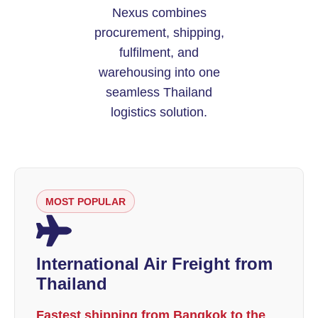
Nexus combines
procurement, shipping,
fulfilment, and
warehousing into one
seamless Thailand
logistics solution.
MOST POPULAR
International Air Freight from
Thailand
Fastest shipping from Bangkok to the