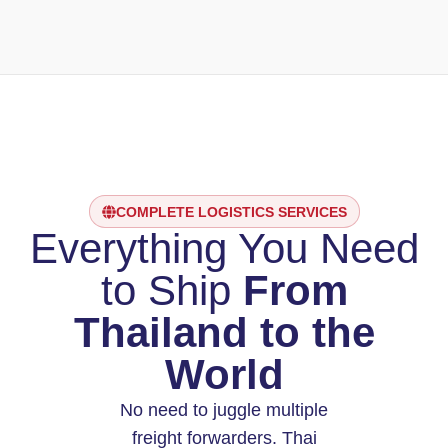
COMPLETE LOGISTICS SERVICES
Everything You Need
to Ship
From
Thailand to the
World
No need to juggle multiple
freight forwarders. Thai