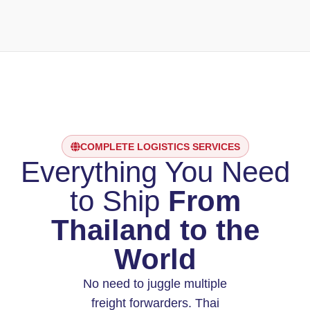
COMPLETE LOGISTICS SERVICES
Everything You Need
to Ship
From
Thailand to the
World
No need to juggle multiple
freight forwarders. Thai