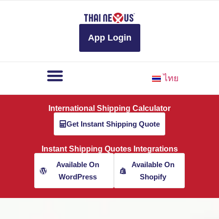
to
content
App Login
ไทย
International Shipping Calculator
Get Instant Shipping Quote
Instant Shipping Quotes Integrations
Available On
Available On
WordPress
Shopify