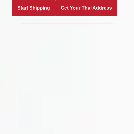
Start Shipping
Get Your Thai Address