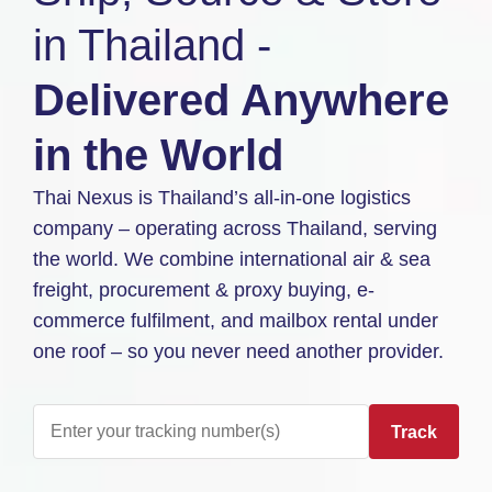
in Thailand -
Delivered Anywhere
in the World
Thai Nexus is Thailand’s all-in-one logistics
company – operating across Thailand, serving
the world. We combine international air & sea
freight, procurement & proxy buying, e-
commerce fulfilment, and mailbox rental under
one roof – so you never need another provider.
Track