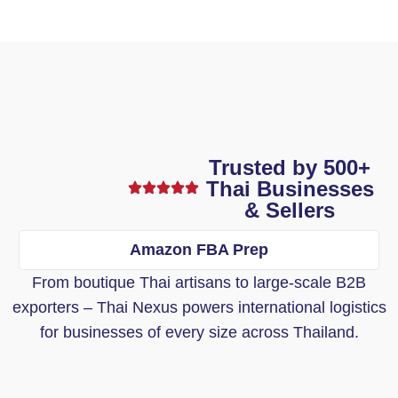
Trusted by 500+
Thai Businesses
& Sellers
Amazon FBA Prep
From boutique Thai artisans to large-scale B2B
exporters – Thai Nexus powers international logistics
for businesses of every size across Thailand.