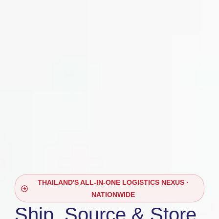
THAILAND'S ALL-IN-ONE LOGISTICS NEXUS ·
NATIONWIDE
Ship, Source & Store