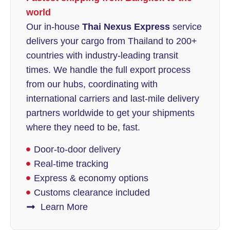
world
Our in-house
Thai Nexus Express
service
delivers your cargo from Thailand to 200+
countries with industry-leading transit
times. We handle the full export process
from our hubs, coordinating with
international carriers and last-mile delivery
partners worldwide to get your shipments
where they need to be, fast.
Door-to-door delivery
Real-time tracking
Express & economy options
Customs clearance included
Learn More