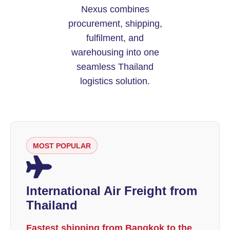
Nexus combines
procurement, shipping,
fulfilment, and
warehousing into one
seamless Thailand
logistics solution.
MOST POPULAR
International Air Freight from
Thailand
Fastest shipping from Bangkok to the