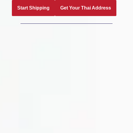
Start Shipping
Get Your Thai Address