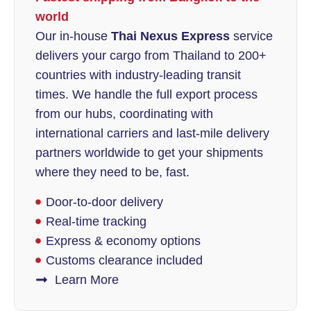
world
Our in-house
Thai Nexus Express
service
delivers your cargo from Thailand to 200+
countries with industry-leading transit
times. We handle the full export process
from our hubs, coordinating with
international carriers and last-mile delivery
partners worldwide to get your shipments
where they need to be, fast.
Door-to-door delivery
Real-time tracking
Express & economy options
Customs clearance included
Learn More