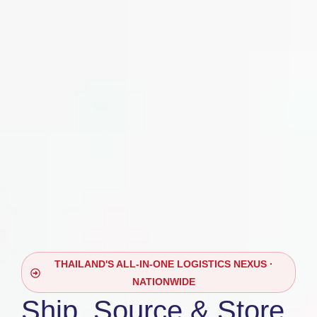
THAILAND'S ALL-IN-ONE LOGISTICS NEXUS ·
NATIONWIDE
Ship, Source & Store