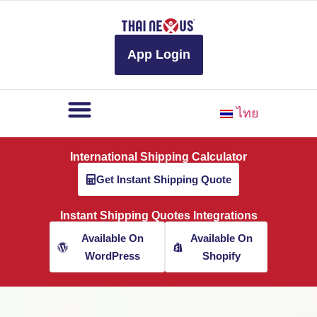
to
content
App Login
ไทย
International Shipping Calculator
Get Instant Shipping Quote
Instant Shipping Quotes Integrations
Available On
Available On
WordPress
Shopify