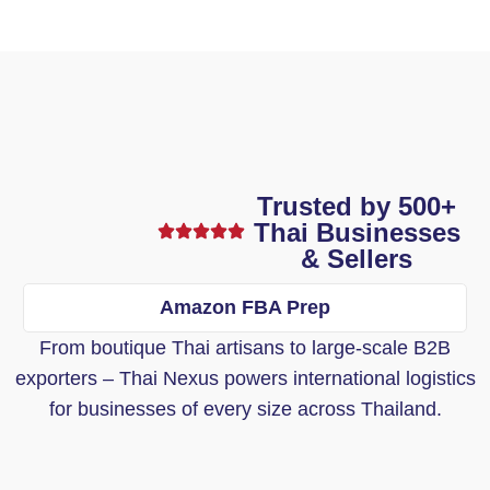
Trusted by 500+
Thai Businesses
& Sellers
Amazon FBA Prep
From boutique Thai artisans to large-scale B2B
exporters – Thai Nexus powers international logistics
for businesses of every size across Thailand.