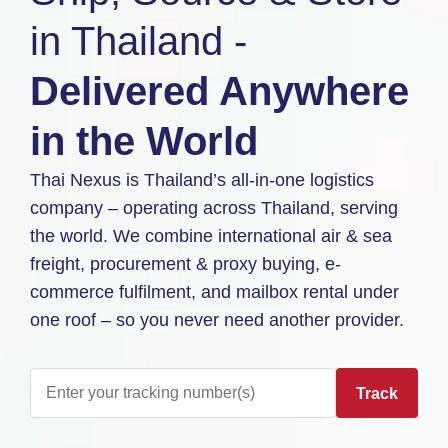
in Thailand -
Delivered Anywhere
in the World
Thai Nexus is Thailand’s all-in-one logistics
company – operating across Thailand, serving
the world. We combine international air & sea
freight, procurement & proxy buying, e-
commerce fulfilment, and mailbox rental under
one roof – so you never need another provider.
Track