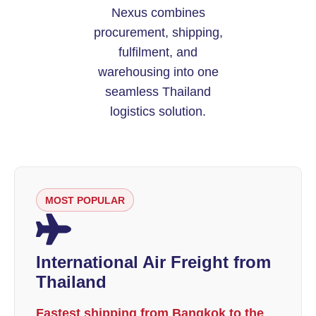
Nexus combines
procurement, shipping,
fulfilment, and
warehousing into one
seamless Thailand
logistics solution.
MOST POPULAR
International Air Freight from
Thailand
Fastest shipping from Bangkok to the