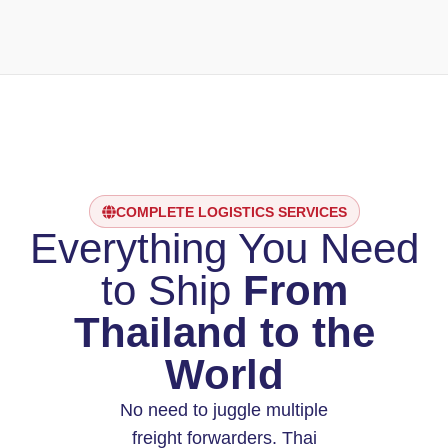
COMPLETE LOGISTICS SERVICES
Everything You Need
to Ship
From
Thailand to the
World
No need to juggle multiple
freight forwarders. Thai