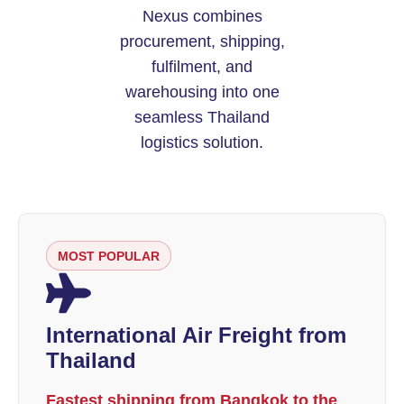
Nexus combines
procurement, shipping,
fulfilment, and
warehousing into one
seamless Thailand
logistics solution.
MOST POPULAR
International Air Freight from
Thailand
Fastest shipping from Bangkok to the