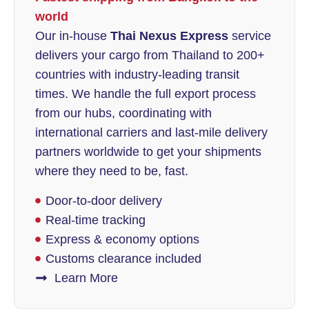
world
Our in-house
Thai Nexus Express
service
delivers your cargo from Thailand to 200+
countries with industry-leading transit
times. We handle the full export process
from our hubs, coordinating with
international carriers and last-mile delivery
partners worldwide to get your shipments
where they need to be, fast.
Door-to-door delivery
Real-time tracking
Express & economy options
Customs clearance included
Learn More