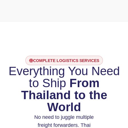
COMPLETE LOGISTICS SERVICES
Everything You Need
to Ship
From
Thailand to the
World
No need to juggle multiple
freight forwarders. Thai