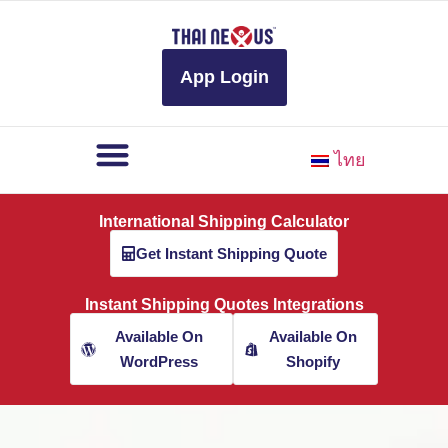
to
content
App Login
ไทย
International Shipping Calculator
Get Instant Shipping Quote
Instant Shipping Quotes Integrations
Available On
Available On
WordPress
Shopify