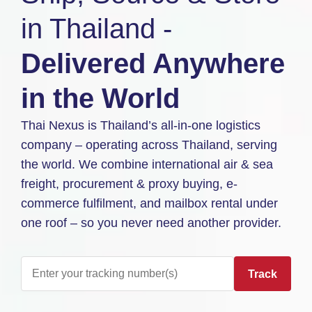
in Thailand -
Delivered Anywhere
in the World
Thai Nexus is Thailand’s all-in-one logistics
company – operating across Thailand, serving
the world. We combine international air & sea
freight, procurement & proxy buying, e-
commerce fulfilment, and mailbox rental under
one roof – so you never need another provider.
Track