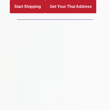
Start Shipping
Get Your Thai Address