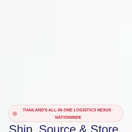
THAILAND'S ALL-IN-ONE LOGISTICS NEXUS ·
NATIONWIDE
Ship, Source & Store