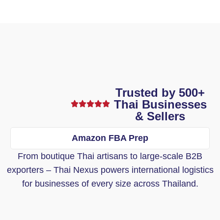
Trusted by 500+
Thai Businesses
& Sellers
Amazon FBA Prep
From boutique Thai artisans to large-scale B2B
exporters – Thai Nexus powers international logistics
for businesses of every size across Thailand.