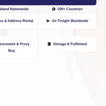
ailand Nationwide
200+ Countries
ox & Address Rental
Air Freight Worldwide
curement & Proxy
Storage & Fulfilment
Buy