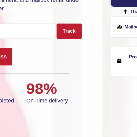
ilment, and mailbox rental under
r.
Th
Mailb
Track
ess
Pro
98%
leted
On-Time delivery