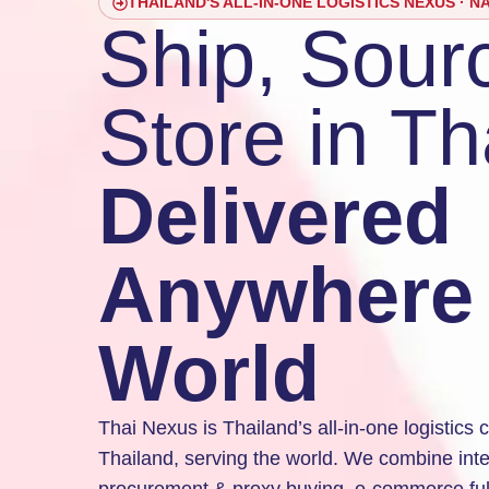
THAILAND'S ALL-IN-ONE LOGISTICS NEXUS · N
Ship, Sour
Store in Th
Delivered
Anywhere 
World
Thai Nexus is Thailand’s all-in-one logistic
Thailand, serving the world. We combine inter