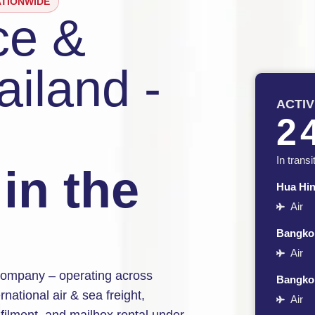
ATIONWIDE
ce &
ailand -
ACTI
2
In transi
in the
Hua Hi
Air
Bangkok
Air
s company – operating across
Bangko
national air & sea freight,
Air