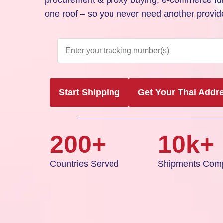
procurement & proxy buying, e-commerce fulf
one roof – so you never need another provide
Start Shipping
Get Your Thai Addr
200+
10k+
Countries Served
Shipments Comp