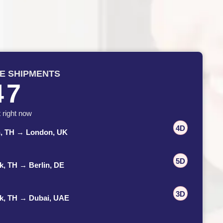
VE SHIPMENTS
47
t right now
4D
n, TH → London, UK
5D
, TH → Berlin, DE
3D
k, TH → Dubai, UAE