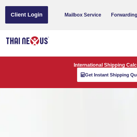
to
content
Client Login
Mailbox Service
Forwarding
International Shipping Calc
Get Instant Shipping Qu