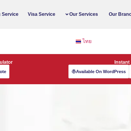
 Service
Visa Service
Our Services
Our Bran
ไทย
ulator
Instant
ote
Available On WordPress