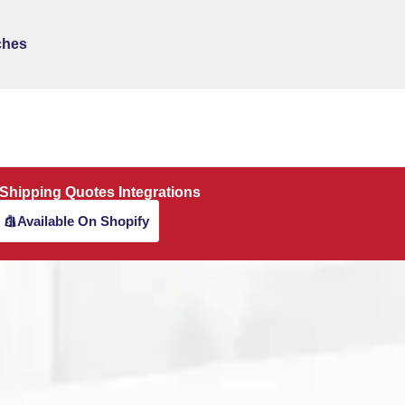
ches
 Shipping Quotes Integrations
Available On Shopify