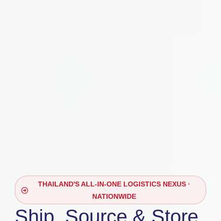
THAILAND'S ALL-IN-ONE LOGISTICS NEXUS ·
NATIONWIDE
Ship, Source & Store