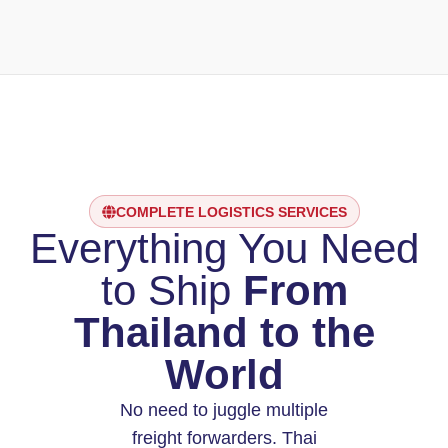
COMPLETE LOGISTICS SERVICES
Everything You Need
to Ship
From
Thailand to the
World
No need to juggle multiple
freight forwarders. Thai