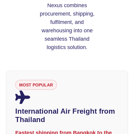
Nexus combines
procurement, shipping,
fulfilment, and
warehousing into one
seamless Thailand
logistics solution.
MOST POPULAR
International Air Freight from
Thailand
Fastest shipping from Bangkok to the