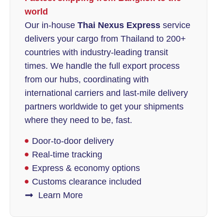
world
Our in-house
Thai Nexus Express
service
delivers your cargo from Thailand to 200+
countries with industry-leading transit
times. We handle the full export process
from our hubs, coordinating with
international carriers and last-mile delivery
partners worldwide to get your shipments
where they need to be, fast.
Door-to-door delivery
Real-time tracking
Express & economy options
Customs clearance included
Learn More