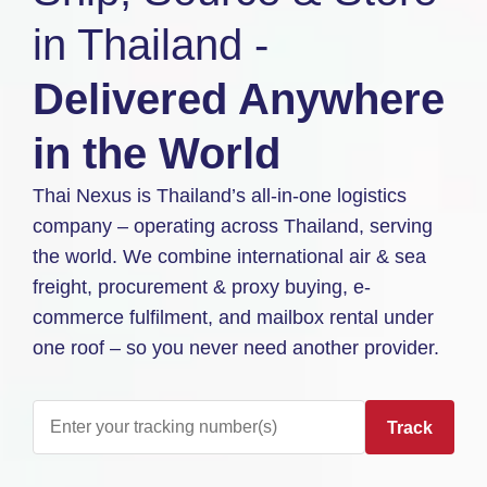
in Thailand -
Delivered Anywhere
in the World
Thai Nexus is Thailand’s all-in-one logistics
company – operating across Thailand, serving
the world. We combine international air & sea
freight, procurement & proxy buying, e-
commerce fulfilment, and mailbox rental under
one roof – so you never need another provider.
Track