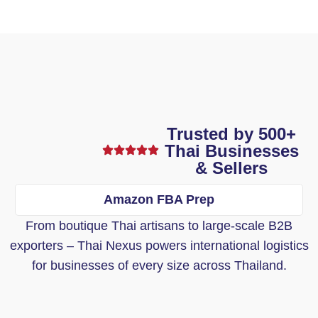
Trusted by 500+
Thai Businesses
& Sellers
Amazon FBA Prep
From boutique Thai artisans to large-scale B2B
exporters – Thai Nexus powers international logistics
for businesses of every size across Thailand.