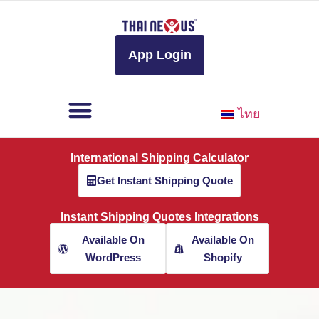
to
content
App Login
ไทย
International Shipping Calculator
Get Instant Shipping Quote
Instant Shipping Quotes Integrations
Available On
Available On
WordPress
Shopify