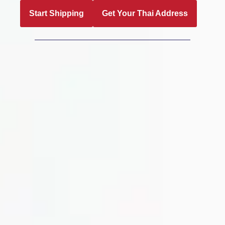
Start Shipping
Get Your Thai Address