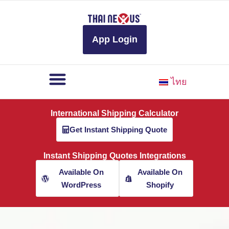
to
content
App Login
ไทย
International Shipping Calculator
Get Instant Shipping Quote
Instant Shipping Quotes Integrations
Available On
Available On
WordPress
Shopify