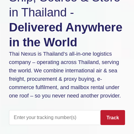
in Thailand -
Delivered Anywhere
in the World
Thai Nexus is Thailand’s all-in-one logistics
company – operating across Thailand, serving
the world. We combine international air & sea
freight, procurement & proxy buying, e-
commerce fulfilment, and mailbox rental under
one roof – so you never need another provider.
Track