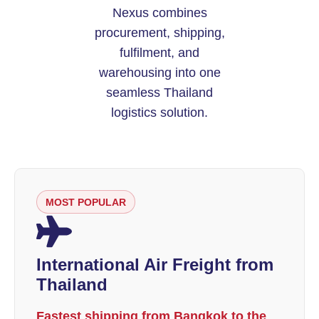
Nexus combines
procurement, shipping,
fulfilment, and
warehousing into one
seamless Thailand
logistics solution.
MOST POPULAR
International Air Freight from
Thailand
Fastest shipping from Bangkok to the