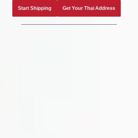
Start Shipping
Get Your Thai Address