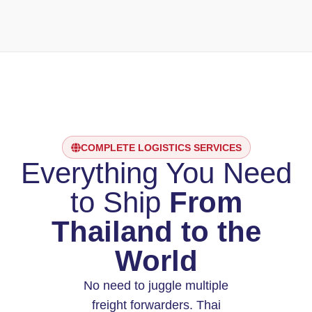
COMPLETE LOGISTICS SERVICES
Everything You Need
to Ship
From
Thailand to the
World
No need to juggle multiple
freight forwarders. Thai