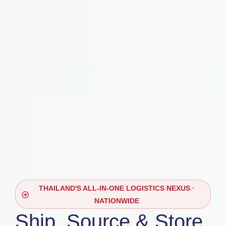
THAILAND'S ALL-IN-ONE LOGISTICS NEXUS ·
NATIONWIDE
Ship, Source & Store