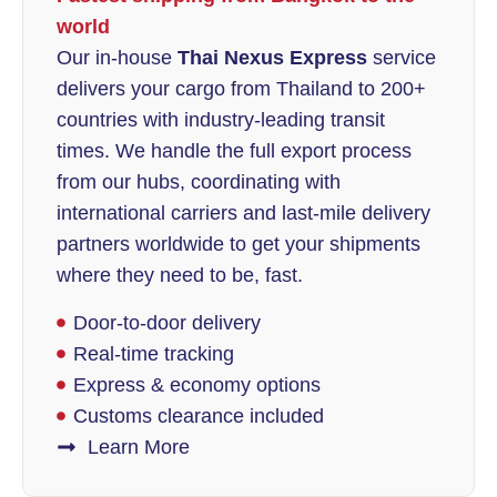
world
Our in-house
Thai Nexus Express
service
delivers your cargo from Thailand to 200+
countries with industry-leading transit
times. We handle the full export process
from our hubs, coordinating with
international carriers and last-mile delivery
partners worldwide to get your shipments
where they need to be, fast.
Door-to-door delivery
Real-time tracking
Express & economy options
Customs clearance included
Learn More