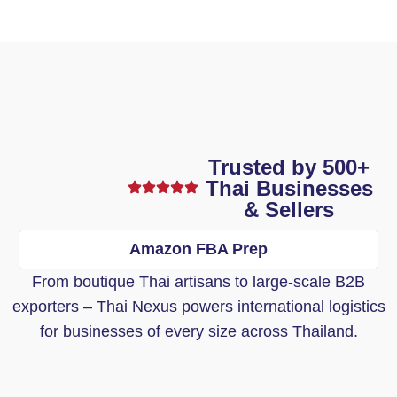
Trusted by 500+
Thai Businesses
& Sellers
Amazon FBA Prep
From boutique Thai artisans to large-scale B2B
exporters – Thai Nexus powers international logistics
for businesses of every size across Thailand.