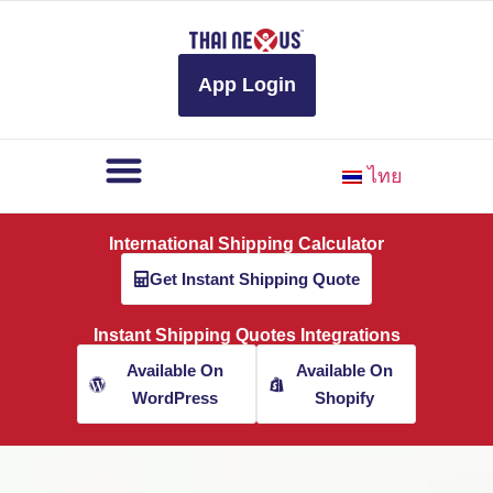
to
content
App Login
ไทย
International Shipping Calculator
Get Instant Shipping Quote
Instant Shipping Quotes Integrations
Available On
Available On
WordPress
Shopify