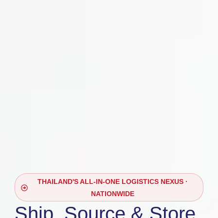
THAILAND'S ALL-IN-ONE LOGISTICS NEXUS ·
NATIONWIDE
Ship, Source & Store