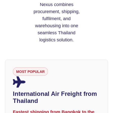
Nexus combines
procurement, shipping,
fulfilment, and
warehousing into one
seamless Thailand
logistics solution.
MOST POPULAR
International Air Freight from
Thailand
Fastest shipping from Bangkok to the