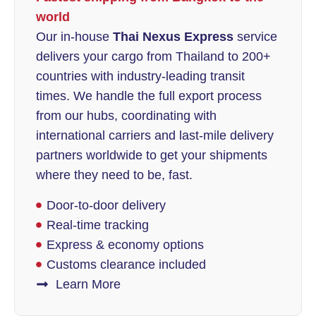
world
Our in-house
Thai Nexus Express
service
delivers your cargo from Thailand to 200+
countries with industry-leading transit
times. We handle the full export process
from our hubs, coordinating with
international carriers and last-mile delivery
partners worldwide to get your shipments
where they need to be, fast.
Door-to-door delivery
Real-time tracking
Express & economy options
Customs clearance included
Learn More