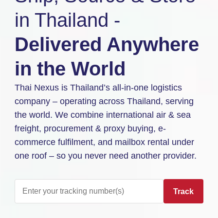
in Thailand -
Delivered Anywhere
in the World
Thai Nexus is Thailand’s all-in-one logistics
company – operating across Thailand, serving
the world. We combine international air & sea
freight, procurement & proxy buying, e-
commerce fulfilment, and mailbox rental under
one roof – so you never need another provider.
Track