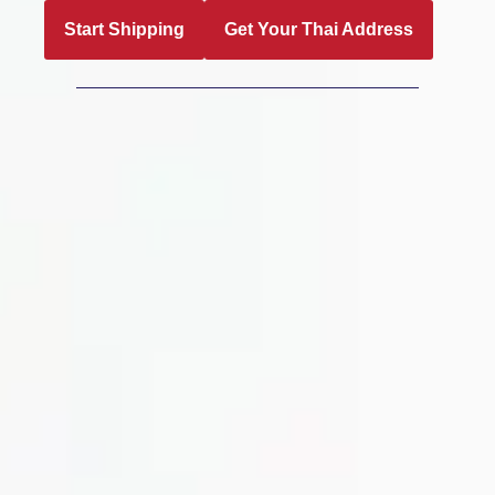
Start Shipping
Get Your Thai Address