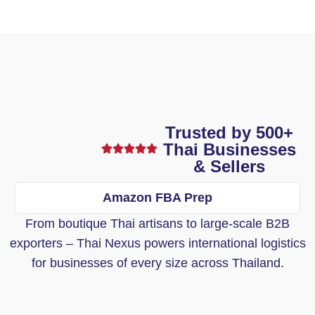
Trusted by 500+
Thai Businesses
& Sellers
Amazon FBA Prep
From boutique Thai artisans to large-scale B2B
exporters – Thai Nexus powers international logistics
for businesses of every size across Thailand.