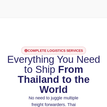
COMPLETE LOGISTICS SERVICES
Everything You Need
to Ship
From
Thailand to the
World
No need to juggle multiple
freight forwarders. Thai