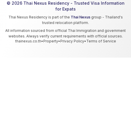
© 2026 Thai Nexus Residency - Trusted Visa Information
for Expats
Thai Nexus Residency is part of the
Thai Nexus
group - Thailand's
trusted relocation platform.
All information sourced from official Thai Immigration and government
websites. Always verify current requirements with official sources.
thainexus.co.th
•
Property
•
Privacy Policy
•
Terms of Service