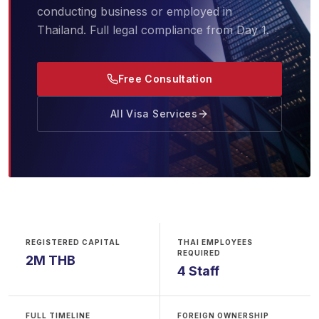
conducting business or employed in
Thailand. Full legal compliance from Day 1.
Free Consultation
All Visa Services
REGISTERED CAPITAL
THAI EMPLOYEES
REQUIRED
2M THB
4 Staff
FULL TIMELINE
FOREIGN OWNERSHIP