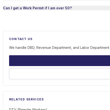
Can I get a Work Permit if I am over 50?
CONTACT US
We handle DBD, Revenue Department, and Labor Department on 
RELATED SERVICES
DTV (Remote Workers)