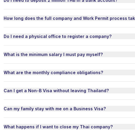
Do I need to deposit 2 million THB in a bank account?
How long does the full company and Work Permit process ta
Do I need a physical office to register a company?
What is the minimum salary I must pay myself?
What are the monthly compliance obligations?
Can I get a Non-B Visa without leaving Thailand?
Can my family stay with me on a Business Visa?
What happens if I want to close my Thai company?