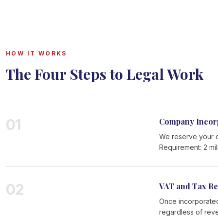
HOW IT WORKS
The Four Steps to Legal Work
01
Company Incor
We reserve your c
Requirement: 2 mil
02
VAT and Tax Re
Once incorporated
regardless of rev