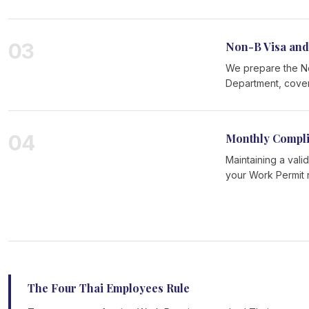
03
Non-B Visa and
We prepare the Non
Department, coveri
04
Monthly Compl
Maintaining a vali
your Work Permit 
The Four Thai Employees Rule