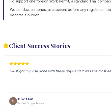
To support one foreign Work Permit, a standard Thai company m
We conduct an honest assessment before any registration begin
become a burden.
Client Success Stories
"
Just got my visa done with these guys and it was the most ea
suw saw
Verified Google Review