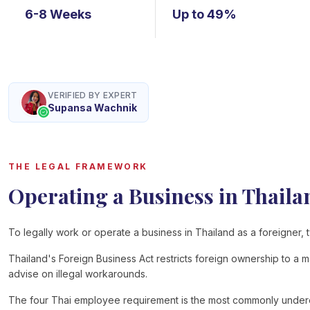
6-8 Weeks
Up to 49%
VERIFIED BY EXPERT
Supansa Wachnik
THE LEGAL FRAMEWORK
Operating a Business in Thaila
To legally work or operate a business in Thailand as a foreigner, t
Thailand's Foreign Business Act restricts foreign ownership to a 
advise on illegal workarounds.
The four Thai employee requirement is the most commonly underest