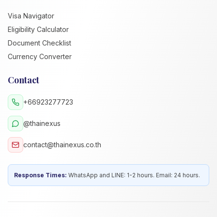
Visa Navigator
Eligibility Calculator
Document Checklist
Currency Converter
Contact
+66923277723
@thainexus
contact@thainexus.co.th
Response Times:
WhatsApp and LINE: 1-2 hours. Email: 24 hours.