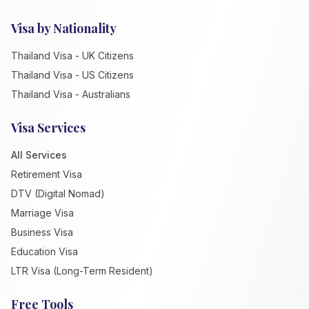
Visa by Nationality
Thailand Visa - UK Citizens
Thailand Visa - US Citizens
Thailand Visa - Australians
Visa Services
All Services
Retirement Visa
DTV (Digital Nomad)
Marriage Visa
Business Visa
Education Visa
LTR Visa (Long-Term Resident)
Free Tools