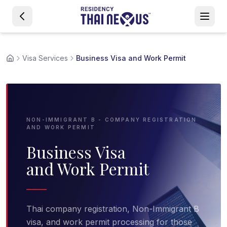
Visa Services
Business Visa and Work Permit
NON-IMMIGRANT B - COMPANY REGISTRATION
AND WORK PERMIT
Business Visa
and Work Permit
Thai company registration, Non-Immigrant B
visa, and work permit processing for those