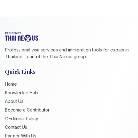
Professional visa services and immigration tools for expats in
Thailand - part of the Thai Nexus group.
Quick Links
Home
Knowledge Hub
About Us
Become a Contributor
Editorial Policy
Contact Us
Partner With Us