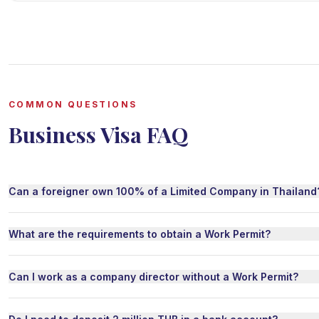
COMMON QUESTIONS
Business Visa FAQ
Can a foreigner own 100% of a Limited Company in Thailand
What are the requirements to obtain a Work Permit?
Can I work as a company director without a Work Permit?