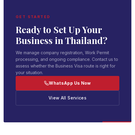
GET STARTED
Ready to Set Up Your
Business in Thailand?
We manage company registration, Work Permit
processing, and ongoing compliance. Contact us to
assess whether the Business Visa route is right for
your situation.
WhatsApp Us Now
View All Services