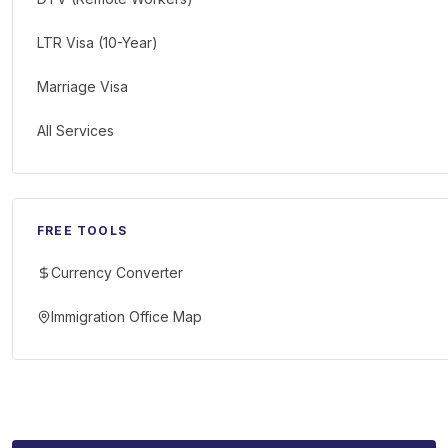
LTR Visa (10-Year)
Marriage Visa
All Services
FREE TOOLS
Currency Converter
Immigration Office Map