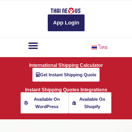
to
content
App Login
ไทย
International Shipping Calculator
Get Instant Shipping Quote
Instant Shipping Quotes Integrations
Available On
Available On
WordPress
Shopify