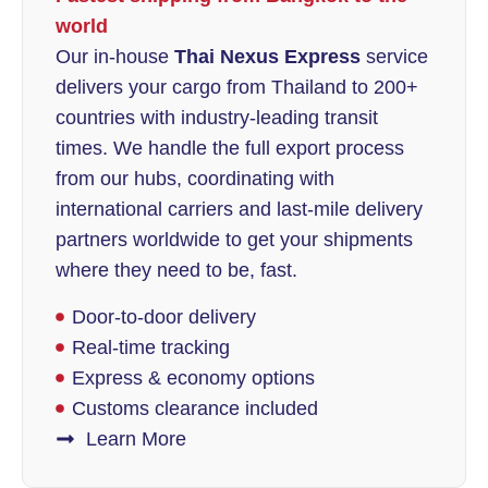
world
Our in-house
Thai Nexus Express
service
delivers your cargo from Thailand to 200+
countries with industry-leading transit
times. We handle the full export process
from our hubs, coordinating with
international carriers and last-mile delivery
partners worldwide to get your shipments
where they need to be, fast.
Door-to-door delivery
Real-time tracking
Express & economy options
Customs clearance included
Learn More