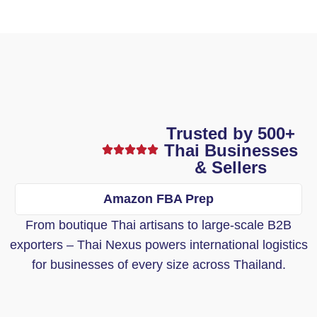
Trusted by 500+
Thai Businesses
& Sellers
Amazon FBA Prep
From boutique Thai artisans to large-scale B2B
exporters – Thai Nexus powers international logistics
for businesses of every size across Thailand.