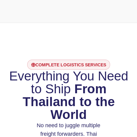
COMPLETE LOGISTICS SERVICES
Everything You Need
to Ship
From
Thailand to the
World
No need to juggle multiple
freight forwarders. Thai