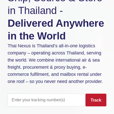
in Thailand -
Delivered Anywhere
in the World
Thai Nexus is Thailand’s all-in-one logistics
company – operating across Thailand, serving
the world. We combine international air & sea
freight, procurement & proxy buying, e-
commerce fulfilment, and mailbox rental under
one roof – so you never need another provider.
Track