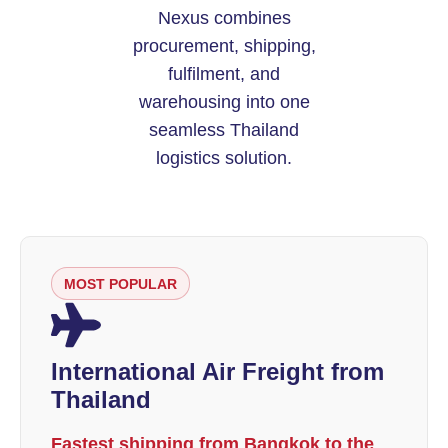
Nexus combines
procurement, shipping,
fulfilment, and
warehousing into one
seamless Thailand
logistics solution.
MOST POPULAR
International Air Freight from
Thailand
Fastest shipping from Bangkok to the