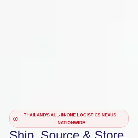
THAILAND'S ALL-IN-ONE LOGISTICS NEXUS ·
NATIONWIDE
Ship, Source & Store