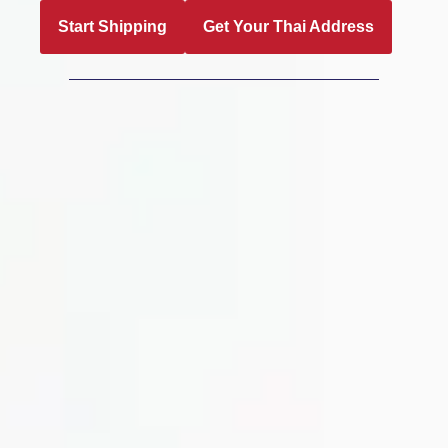
Start Shipping
Get Your Thai Address