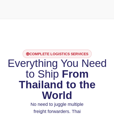
COMPLETE LOGISTICS SERVICES
Everything You Need
to Ship
From
Thailand to the
World
No need to juggle multiple
freight forwarders. Thai