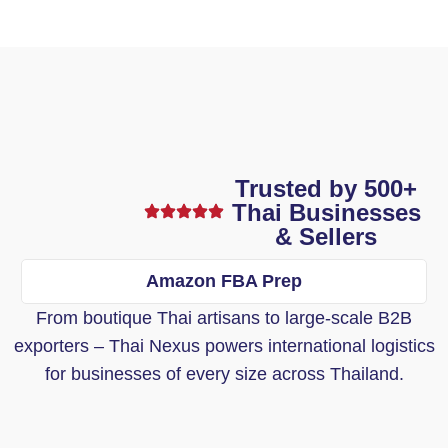
Trusted by 500+
Thai Businesses
& Sellers
Amazon FBA Prep
From boutique Thai artisans to large-scale B2B
exporters – Thai Nexus powers international logistics
for businesses of every size across Thailand.