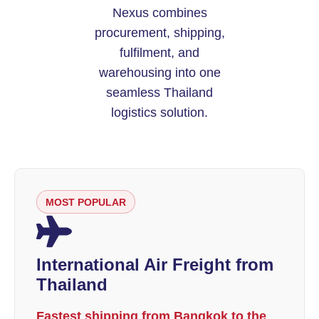
Nexus combines
procurement, shipping,
fulfilment, and
warehousing into one
seamless Thailand
logistics solution.
MOST POPULAR
International Air Freight from
Thailand
Fastest shipping from Bangkok to the