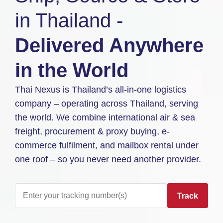
in Thailand -
Delivered Anywhere
in the World
Thai Nexus is Thailand’s all-in-one logistics
company – operating across Thailand, serving
the world. We combine international air & sea
freight, procurement & proxy buying, e-
commerce fulfilment, and mailbox rental under
one roof – so you never need another provider.
Track