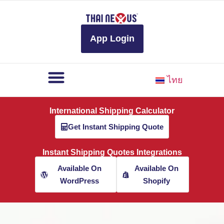
to
content
App Login
ไทย
International Shipping Calculator
Get Instant Shipping Quote
Instant Shipping Quotes Integrations
Available On
Available On
WordPress
Shopify