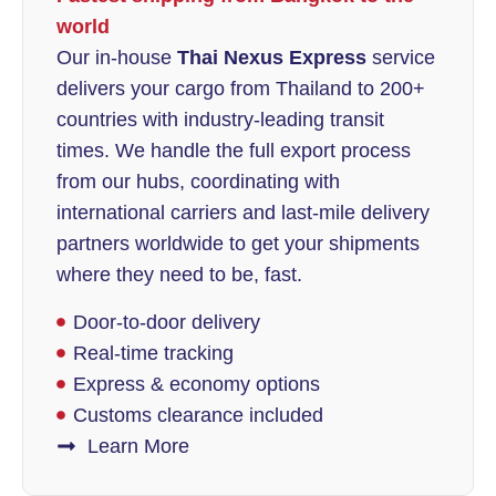
world
Our in-house
Thai Nexus Express
service
delivers your cargo from Thailand to 200+
countries with industry-leading transit
times. We handle the full export process
from our hubs, coordinating with
international carriers and last-mile delivery
partners worldwide to get your shipments
where they need to be, fast.
Door-to-door delivery
Real-time tracking
Express & economy options
Customs clearance included
Learn More