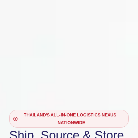
THAILAND'S ALL-IN-ONE LOGISTICS NEXUS ·
NATIONWIDE
Ship, Source & Store