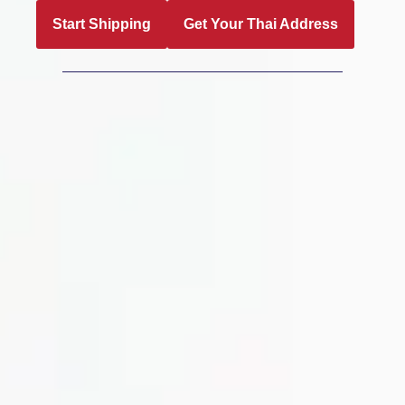
Start Shipping
Get Your Thai Address