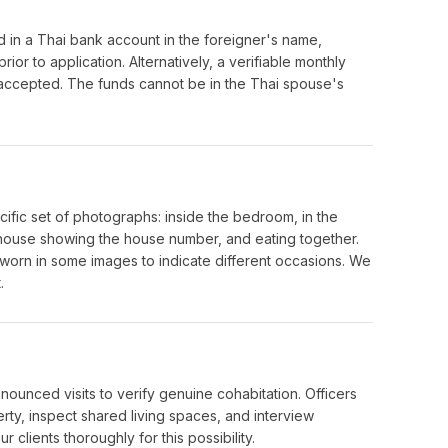
in a Thai bank account in the foreigner's name,
or to application. Alternatively, a verifiable monthly
accepted. The funds cannot be in the Thai spouse's
cific set of photographs: inside the bedroom, in the
he house showing the house number, and eating together.
 worn in some images to indicate different occasions. We
.
ounced visits to verify genuine cohabitation. Officers
ty, inspect shared living spaces, and interview
clients thoroughly for this possibility.