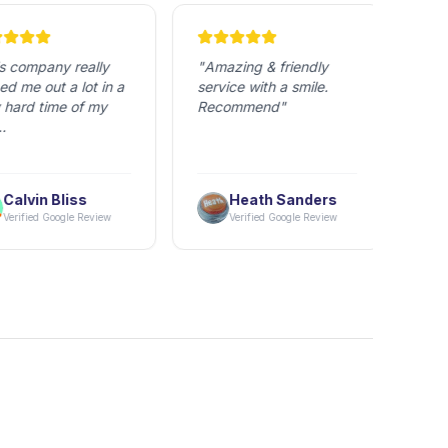
 company really 
"
Amazing & friendly 
"
Tran
 me out a lot in a 
service with a smile. 
Good 
hard time of my 
Recommend
"
Origi
ne I dealt with 
uper friendly and 
Calvin Bliss
Heath Sanders
l. Granted, due to 
erified Google Review
Verified Google Review
 regulations it's 
of a nightmare to 
hings to the USA, 
hai Nexus made it 
ch easier on me.

even went out of 
 way to help me 
k my things while I 
ot there several 
 to get the weight 
and make sure 