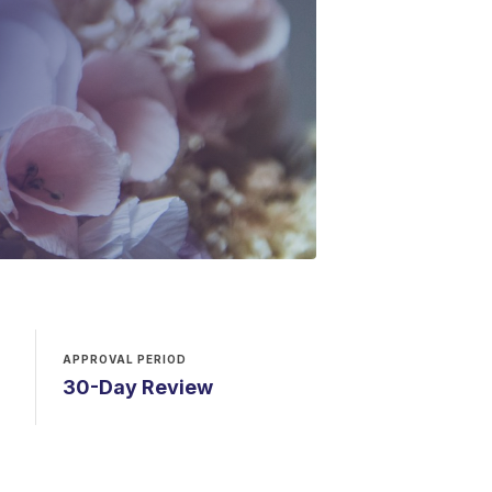
APPROVAL PERIOD
30-Day Review