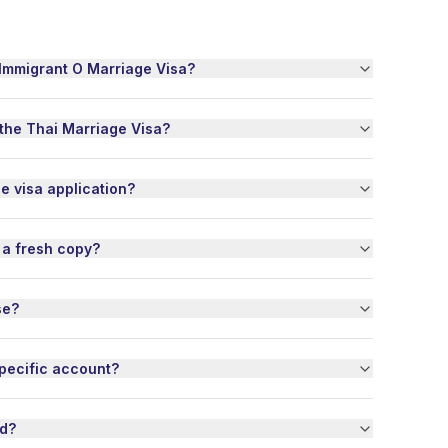
thing was padded 
h. They dealt with 
f the customs and 
-Immigrant O Marriage Visa?
 forms. In my 
al case, they even 
 an extra 
 the Thai Marriage Visa?
ing service they 
 usually use and 
 it all out 
he visa application?
tly.

ome reason the 
 a fresh copy?
Post themselves 
ated some of my 
 out of one of my 
se?
. Thai Nexus 
d it totally on my 
f, repacked the 
pecific account?
 and sent them my 
ithout me having 
t a finger. And this 
od?
hey did get 