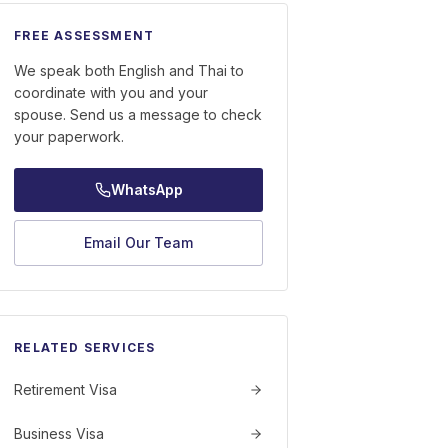
FREE ASSESSMENT
We speak both English and Thai to
coordinate with you and your
spouse. Send us a message to check
your paperwork.
WhatsApp
Email Our Team
RELATED SERVICES
Retirement Visa
Business Visa