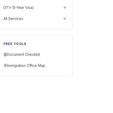
DTV (5-Year Visa)
All Services
FREE TOOLS
Document Checklist
Immigration Office Map