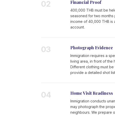
02
Financial Proof
400,000 THB must be held 
seasoned for two months pri
income of 40,000 THB is 
account.
03
Photograph Evidence
Immigration requires a spe
living area, in front of t
Different clothing must be
provide a detailed shot list
04
Home Visit Readiness
Immigration conducts unann
may photograph the proper
neighbours. We prepare our 