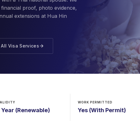
financial proof, photo evidence,
annual extensions at Hua Hin
All Visa Services
ALIDITY
WORK PERMITTED
1 Year (Renewable)
Yes (With Permit)