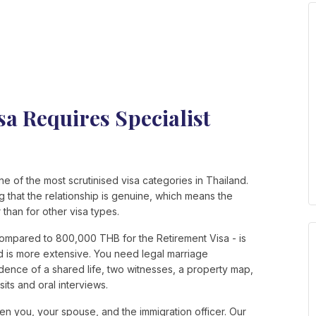
a Requires Specialist
 of the most scrutinised visa categories in Thailand.
ng that the relationship is genuine, which means the
than for other visa types.
ompared to 800,000 THB for the Retirement Visa - is
d is more extensive. You need legal marriage
dence of a shared life, two witnesses, a property map,
its and oral interviews.
en you, your spouse, and the immigration officer. Our