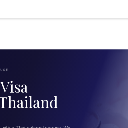
OUSE
Visa
 Thailand
d with a Thai national spouse. We