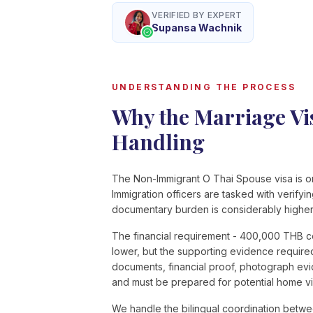
VERIFIED BY EXPERT
Supansa Wachnik
UNDERSTANDING THE PROCESS
Why the Marriage Vis
Handling
The Non-Immigrant O Thai Spouse visa is one
Immigration officers are tasked with verifyi
documentary burden is considerably higher 
The financial requirement - 400,000 THB c
lower, but the supporting evidence require
documents, financial proof, photograph evi
and must be prepared for potential home vis
We handle the bilingual coordination betwe