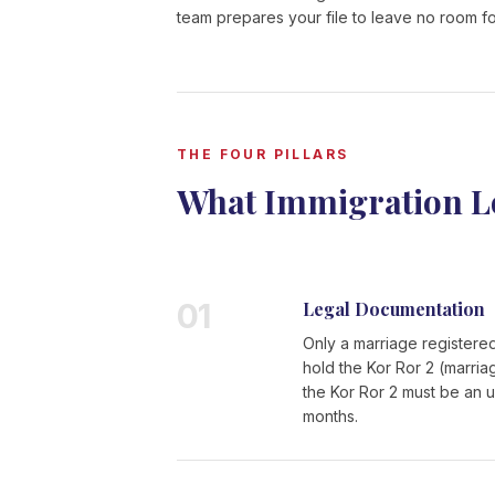
team prepares your file to leave no room fo
THE FOUR PILLARS
What Immigration L
01
Legal Documentation
Only a marriage registered
hold the Kor Ror 2 (marria
the Kor Ror 2 must be an u
months.