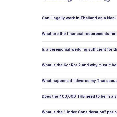
every
enoug
all o
Can I legally work in Thailand on a Non
tariff
speci
added
What are the financial requirements for
shipp
don't
sorted
Is a ceremonial wedding sufficient for t
perfec
For s
What is the Kor Ror 2 and why must it be
Thai 
separ
items
What happens if I divorce my Thai spou
boxes
handle
behal
Does the 400,000 THB need to be in a s
items
way w
to lif
What is the "Under Consideration" peri
time t