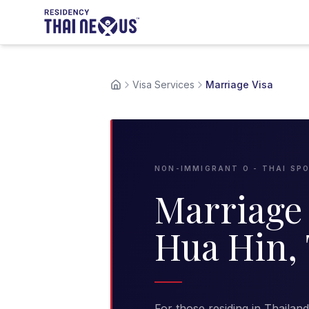
Visa Services
Marriage Visa
NON-IMMIGRANT O - THAI SP
Marriage 
Hua Hin,
For those residing in Thailan