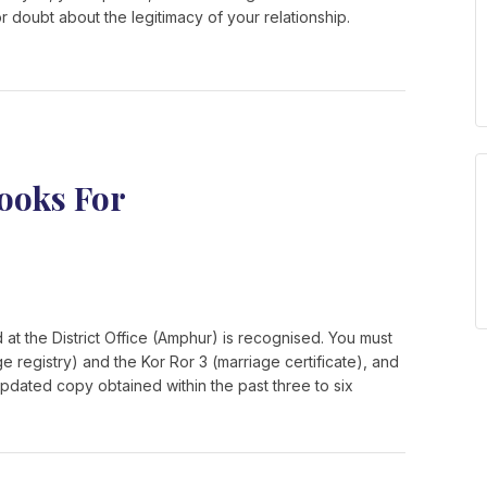
r doubt about the legitimacy of your relationship.
ooks For
 at the District Office (Amphur) is recognised. You must
ge registry) and the Kor Ror 3 (marriage certificate), and
pdated copy obtained within the past three to six