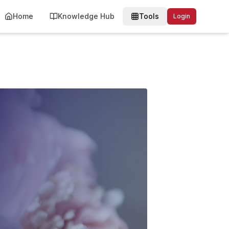
Home
Knowledge Hub
Tools
Login