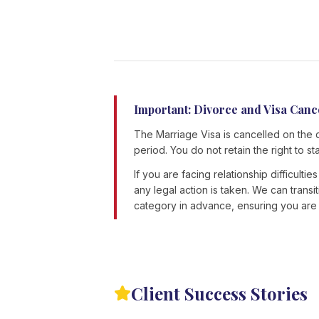
Important: Divorce and Visa Canc
The Marriage Visa is cancelled on the 
period. You do not retain the right to st
If you are facing relationship difficulti
any legal action is taken. We can trans
category in advance, ensuring you are n
Client Success Stories