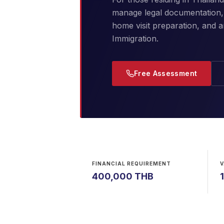
manage legal documentation, 
home visit preparation, and 
Immigration.
Free Assessment
FINANCIAL REQUIREMENT
V
400,000 THB