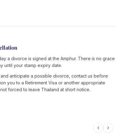
ellation
day a divorce is signed at the Amphur. There is no grace
ay until your stamp expiry date.
es and anticipate a possible divorce, contact us before
ition you to a Retirement Visa or another appropriate
ot forced to leave Thailand at short notice.