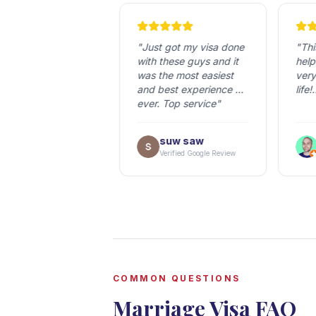
very nice 
"
Just got my visa done 
"
This
y. A lot of 
with these guys and it 
helped
ience and always 
was the most easiest 
very 
with answering if 
and best experience 
life!

 any questions. 
ever. Top service
"
tly a 
Everyo
mendation!
"
was S
ari
suw saw
helpfu
erified Google Review
Verified Google Review
V
the US
kind 
ship t
but T
so mu
They 
their
repac
COMMON QUESTIONS
was n
Marriage Visa FAQ
times
down 