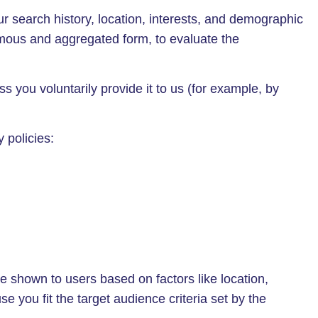
r search history, location, interests, and demographic
ymous and aggregated form, to evaluate the
 you voluntarily provide it to us (for example, by
 policies:
e shown to users based on factors like location,
e you fit the target audience criteria set by the