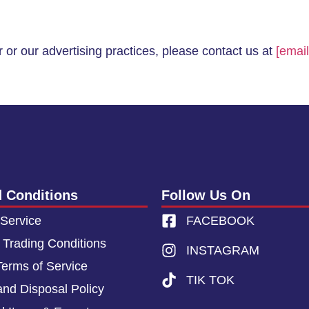
 or our advertising practices, please contact us at
[email
 Conditions
Follow Us On
 Service
FACEBOOK
 Trading Conditions
INSTAGRAM
Terms of Service
TIK TOK
and Disposal Policy