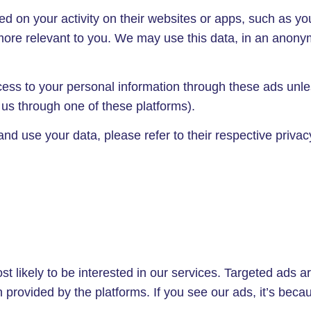
 on your activity on their websites or apps, such as you
 more relevant to you. We may use this data, in an anon
ss to your personal information through these ads unless
ng us through one of these platforms).
 use your data, please refer to their respective privacy
 likely to be interested in our services. Targeted ads ar
provided by the platforms. If you see our ads, it’s becaus