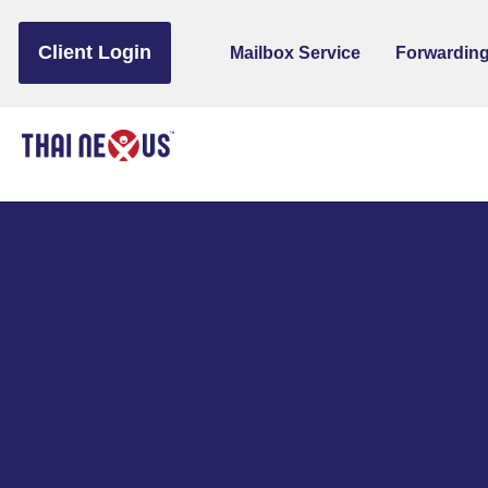
to
content
Client Login
Mailbox Service
Forwarding