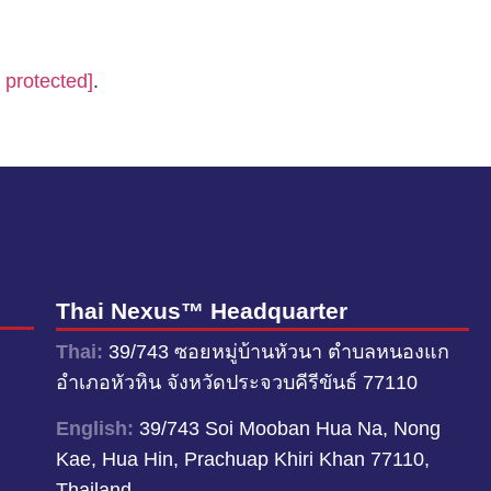
 protected]
.
Thai Nexus™ Headquarter
Thai:
39/743 ซอยหมู่บ้านหัวนา ตำบลหนองแก
อำเภอหัวหิน จังหวัดประจวบคีรีขันธ์ 77110
English:
39/743 Soi Mooban Hua Na, Nong
Kae, Hua Hin, Prachuap Khiri Khan 77110,
Thailand