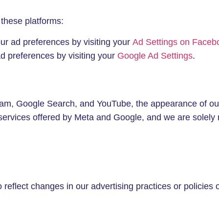
 these platforms:
r ad preferences by visiting your
Ad Settings on Faceb
 preferences by visiting your
Google Ad Settings
.
gram, Google Search, and YouTube, the appearance of ou
services offered by Meta and Google, and we are solely 
reflect changes in our advertising practices or policies 