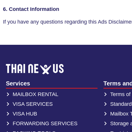
6. Contact Information
If you have any questions regarding this Ads Disclaimer
Services
Terms and
MAILBOX RENTAL
Terms of
VISA SERVICES
Standard
VISA HUB
Mailbox 
FORWARDING SERVICES
Storage 