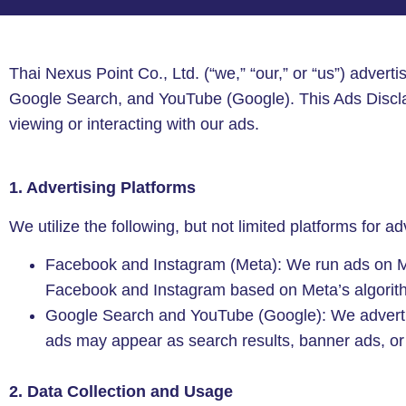
Thai Nexus Point Co., Ltd. (“we,” “our,” or “us”) adverti
Google Search, and YouTube (Google). This Ads Discla
viewing or interacting with our ads.
1. Advertising Platforms
We utilize the following, but not limited platforms for ad
Facebook and Instagram (Meta): We run ads on Met
Facebook and Instagram based on Meta’s algorith
Google Search and YouTube (Google): We advertis
ads may appear as search results, banner ads, o
2. Data Collection and Usage