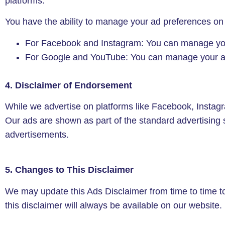
platforms.
You have the ability to manage your ad preferences on
For Facebook and Instagram: You can manage you
For Google and YouTube: You can manage your ad
4. Disclaimer of Endorsement
While we advertise on platforms like Facebook, Insta
Our ads are shown as part of the standard advertising 
advertisements.
5. Changes to This Disclaimer
We may update this Ads Disclaimer from time to time to 
this disclaimer will always be available on our website.