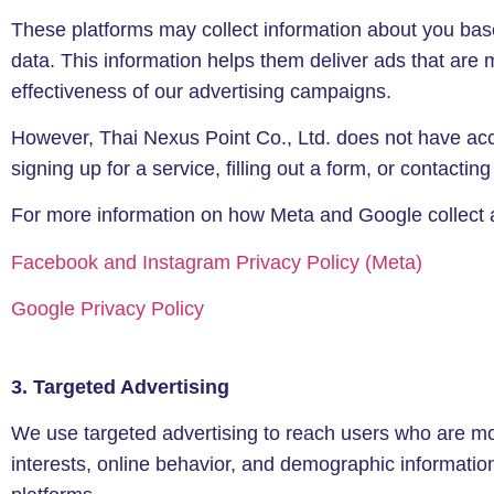
These platforms may collect information about you based
data. This information helps them deliver ads that are
effectiveness of our advertising campaigns.
However, Thai Nexus Point Co., Ltd. does not have acce
signing up for a service, filling out a form, or contacti
For more information on how Meta and Google collect and
Facebook and Instagram Privacy Policy (Meta)
Google Privacy Policy
3. Targeted Advertising
We use targeted advertising to reach users who are most
interests, online behavior, and demographic information 