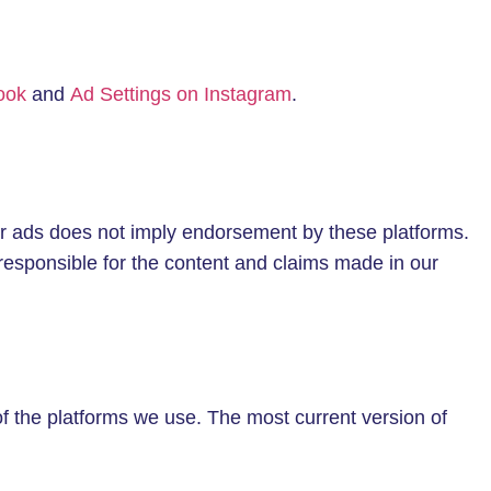
ook
and
Ad Settings on Instagram
.
r ads does not imply endorsement by these platforms.
responsible for the content and claims made in our
of the platforms we use. The most current version of