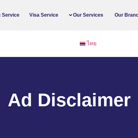
 Service
Visa Service
Our Services
Our Bran
ไทย
Ad Disclaimer