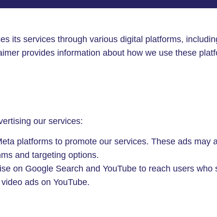
ses its services through various digital platforms, includ
imer provides information about how we use these platf
vertising our services:
a platforms to promote our services. These ads may app
ms and targeting options.
e on Google Search and YouTube to reach users who sea
r video ads on YouTube.