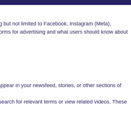
ing but not limited to Facebook, Instagram (Meta),
orms for advertising and what users should know about
ear in your newsfeed, stories, or other sections of
rch for relevant terms or view related videos. These