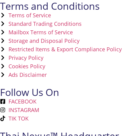
Terms and Conditions
Terms of Service
Standard Trading Conditions
Mailbox Terms of Service
Storage and Disposal Policy
Restricted Items & Export Compliance Policy
Privacy Policy
Cookies Policy
Ads Disclaimer
Follow Us On
FACEBOOK
INSTAGRAM
TIK TOK
Thai Nexus™ Headquarter