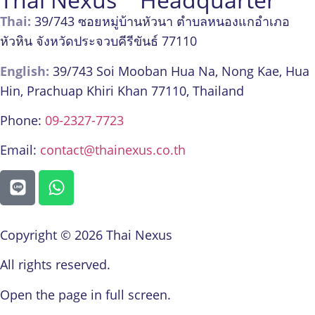
Thai:
39/743 ซอยหมู่บ้านหัวนา ตำบลหนองแกอำเภอ
หัวหิน จังหวัดประจวบคีรีขันธ์ 77110
English:
39/743 Soi Mooban Hua Na, Nong Kae, Hua
Hin, Prachuap Khiri Khan 77110, Thailand
Phone:
09-2327-7723
Email:
contact@thainexus.co.th
Copyright © 2026 Thai Nexus
All rights reserved.
Open the page in full screen.