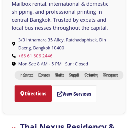
Mailbox rental, international & domestic
shipping, and professional printing in
central Bangkok. Trusted by expats and
local businesses throughout the capital.
3/3 Inthamara 35 Alley, Ratchadaphisek, Din
Daeng, Bangkok 10400
+66 61 606 2446
Mon-Sat: 8 AM - 5 PM · Sun: Closed
International Shipping
Domestic Shipping
Mailbox Rental
Packing Supplies
Printing And Scanning
Passport Photos
Directions
View Services
Thai Nexus Residency &