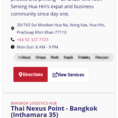
Serving Hua Hin’s expat and business
community since day one.
39/743 Soi Mooban Hua Na, Nong Kae, Hua Hin,
Prachuap Khiri Khan 77110
+66 92 327 7723
Mon-Sun: 8 AM - 9 PM
International Shipping
Domestic Shipping
Mailbox Rental
Packing Supplies
Printing And Scanning
Passport Photos
Directions
View Services
BANGKOK LOGISTICS HUB
Thai Nexus Point - Bangkok
(Inthamara 35)