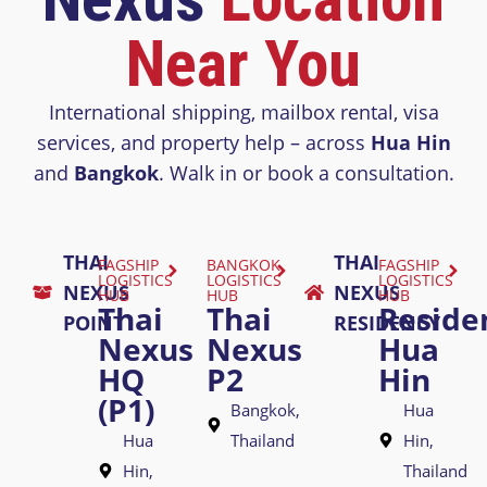
Near You
International shipping, mailbox rental, visa
services, and property help – across
Hua Hin
and
Bangkok
. Walk in or book a consultation.
THAI
THAI
FAGSHIP
BANGKOK
FAGSHIP
LOGISTICS
LOGISTICS
LOGISTICS
NEXUS
NEXUS
HUB
HUB
HUB
Thai
Thai
Reside
POINT
RESIDENCY
Nexus
Nexus
Hua
HQ
P2
Hin
(P1)
Bangkok,
Hua
Hua
Thailand
Hin,
Hin,
Thailand