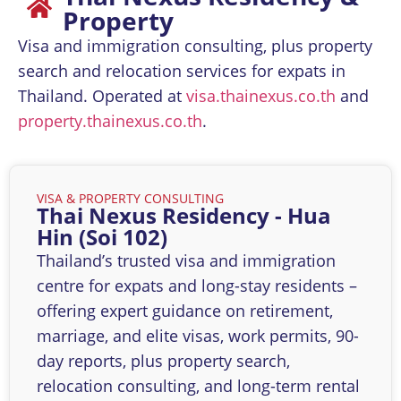
Property
Visa and immigration consulting, plus property
search and relocation services for expats in
Thailand. Operated at
visa.thainexus.co.th
and
property.thainexus.co.th
.
VISA & PROPERTY CONSULTING​
Thai Nexus Residency - Hua
Hin (Soi 102)
Thailand’s trusted visa and immigration
centre for expats and long-stay residents –
offering expert guidance on retirement,
marriage, and elite visas, work permits, 90-
day reports, plus property search,
relocation consulting, and long-term rental