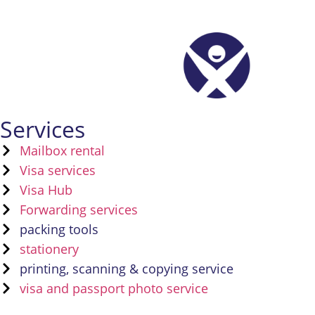
Services
Mailbox rental
Visa services
Visa Hub
Forwarding services
packing tools
stationery
printing, scanning & copying service
visa and passport photo service