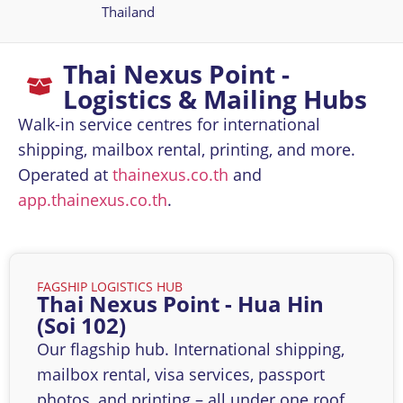
Thailand
Thai Nexus Point -
Logistics & Mailing Hubs
Walk-in service centres for international
shipping, mailbox rental, printing, and more.
Operated at
thainexus.co.th
and
app.thainexus.co.th
.
FAGSHIP LOGISTICS HUB
Thai Nexus Point - Hua Hin
(Soi 102)
Our flagship hub. International shipping,
mailbox rental, visa services, passport
photos, and printing – all under one roof.