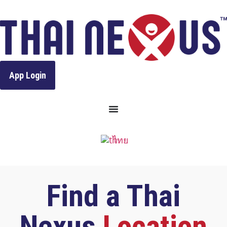
to
content
App Login
ไทย
Find a Thai
Nexus
Location