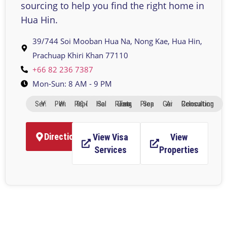
sourcing to help you find the right home in
Hua Hin.
39/744 Soi Mooban Hua Na, Nong Kae, Hua Hin,
Prachuap Khiri Khan 77110​​
+66 82 236 7387
Mon-Sun: 8 AM - 9 PM
Visa Services
Work Permits
90-Day Reports
Home Sales
Long-Term Rentals
Property Search
Area Guides
Relocation Consulting
Directions
View Visa
View
Services
Properties