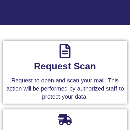
Request Scan
Request to open and scan your mail. This
action will be performed by authorized staff to
protect your data.