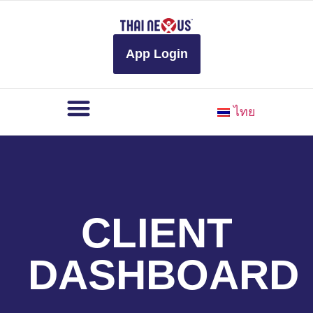
to
content
App Login
ไทย
CLIENT
DASHBOARD