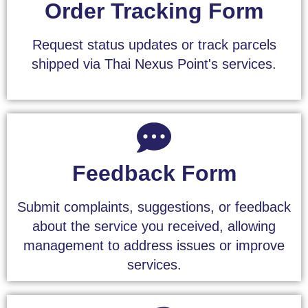
Order Tracking Form
Request status updates or track parcels
shipped via Thai Nexus Point's services.
Feedback Form
Submit complaints, suggestions, or feedback
about the service you received, allowing
management to address issues or improve
services.