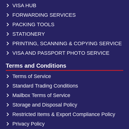
VISA HUB
FORWARDING SERVICES
PACKING TOOLS
STATIONERY
PRINTING, SCANNING & COPYING SERVICE
VISA AND PASSPORT PHOTO SERVICE
Terms and Conditions
Terms of Service
Standard Trading Conditions
Mailbox Terms of Service
Storage and Disposal Policy
Restricted Items & Export Compliance Policy
Privacy Policy