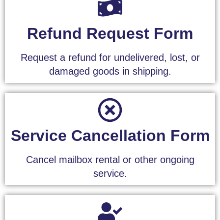
Refund Request Form
Request a refund for undelivered, lost, or
damaged goods in shipping.
Service Cancellation Form
Cancel mailbox rental or other ongoing
service.