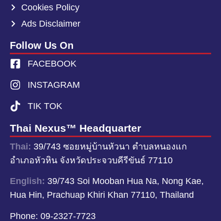
Cookies Policy
Ads Disclaimer
Follow Us On
FACEBOOK
INSTAGRAM
TIK TOK
Thai Nexus™ Headquarter
Thai:
39/743 ซอยหมู่บ้านหัวนา ตำบลหนองแก
อำเภอหัวหิน จังหวัดประจวบคีรีขันธ์ 77110
English:
39/743 Soi Mooban Hua Na, Nong Kae,
Hua Hin, Prachuap Khiri Khan 77110, Thailand
Phone:
09-2327-7723