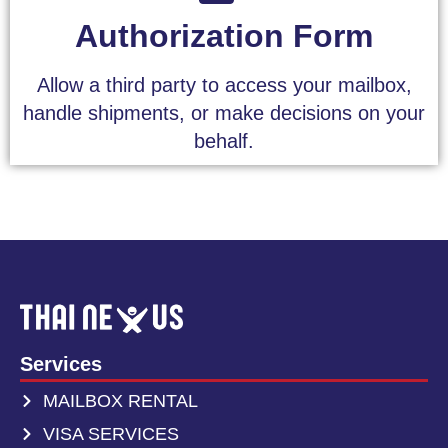
Authorization Form
Allow a third party to access your mailbox,
handle shipments, or make decisions on your
behalf.
Services
MAILBOX RENTAL
VISA SERVICES