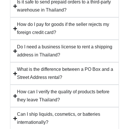
Is it safe to send prepaid orders to a third-party
warehouse in Thailand?
How do I pay for goods if the seller rejects my
foreign credit card?
Do I need a business license to rent a shipping
address in Thailand?
What is the difference between a PO Box and a
Street Address rental?
How can I verify the quality of products before
they leave Thailand?
Can I ship liquids, cosmetics, or batteries
internationally?