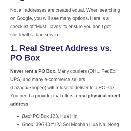
Not all addresses are created equal. When searching
on Google, you will see many options. Here is a
checklist of “Must-Haves” to ensure you don’t get
stuck with a bad service.
1. Real Street Address vs.
PO Box
Never rent a PO Box.
Many couriers (DHL, FedEx,
UPS) and many e-commerce sellers
(Lazada/Shopee) will refuse to deliver to a PO Box.
You need a provider that offers a
real physical street
address
.
Bad:
PO Box 123, Hua Hin.
Good:
39/743 #123 Soi Mooban Hua Na, Nong