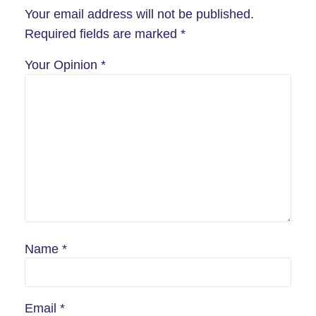
Your email address will not be published.
Required fields are marked
*
Your Opinion
*
Name
*
Email
*