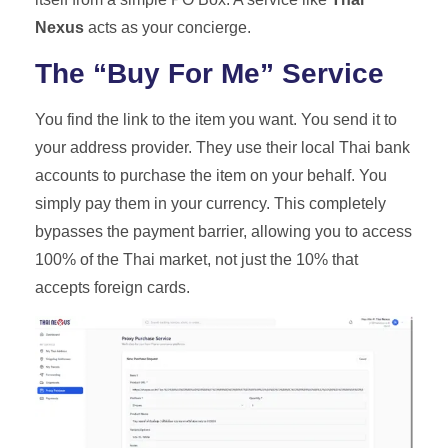
Nexus
acts as your concierge.
The “Buy For Me” Service
You find the link to the item you want. You send it to
your address provider. They use their local Thai bank
accounts to purchase the item on your behalf. You
simply pay them in your currency. This completely
bypasses the payment barrier, allowing you to access
100% of the Thai market, not just the 10% that
accepts foreign cards.