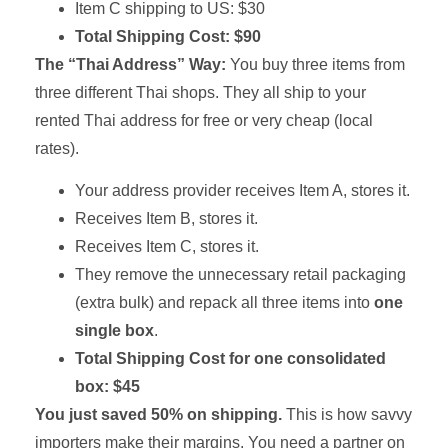
Item C shipping to US: $30
Total Shipping Cost: $90
The “Thai Address” Way:
You buy three items from
three different Thai shops. They all ship to your
rented Thai address for free or very cheap (local
rates).
Your address provider receives Item A, stores it.
Receives Item B, stores it.
Receives Item C, stores it.
They remove the unnecessary retail packaging
(extra bulk) and repack all three items into
one
single box
.
Total Shipping Cost for one consolidated
box: $45
You just saved 50% on shipping.
This is how savvy
importers make their margins. You need a partner on