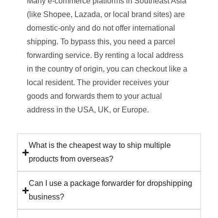
Many e-commerce platforms in Southeast Asia
(like Shopee, Lazada, or local brand sites) are
domestic-only and do not offer international
shipping. To bypass this, you need a parcel
forwarding service. By renting a local address
in the country of origin, you can checkout like a
local resident. The provider receives your
goods and forwards them to your actual
address in the USA, UK, or Europe.
What is the cheapest way to ship multiple
products from overseas?
Can I use a package forwarder for dropshipping
business?