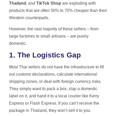
Thailand
, and
TikTok Shop
are exploding with
products that are often 50% to 70% cheaper than their
Western counterparts.
However, the vast majority of these sellers – from
large factories to small artisans – are purely
domestic.
1. The Logistics Gap
Most Thai sellers do not have the infrastructure to fill
out customs declarations, calculate international
shipping zones, or deal with foreign currency risks.
They simply want to pack a box, slap a domestic
label on it, and hand it to a local courier like Kerry
Express or Flash Express. If you can’t receive the
package in Thailand, they won’t sell it to you.