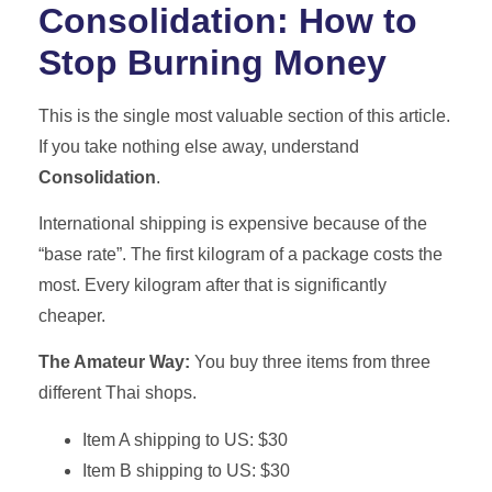
Consolidation: How to
Stop Burning Money
This is the single most valuable section of this article.
If you take nothing else away, understand
Consolidation
.
International shipping is expensive because of the
“base rate”. The first kilogram of a package costs the
most. Every kilogram after that is significantly
cheaper.
The Amateur Way:
You buy three items from three
different Thai shops.
Item A shipping to US: $30
Item B shipping to US: $30