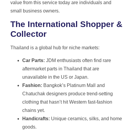
value from this service today are individuals and
small business owners.
The International Shopper &
Collector
Thailand is a global hub for niche markets:
Car Parts:
JDM enthusiasts often find rare
aftermarket parts in Thailand that are
unavailable in the US or Japan.
Fashion:
Bangkok’s Platinum Mall and
Chatuchak designers produce trend-setting
clothing that hasn’t hit Western fast-fashion
chains yet.
Handicrafts:
Unique ceramics, silks, and home
goods.