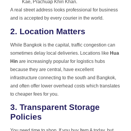
Kae, Prachuap Khiri Khan.
A real street address looks professional for business
and is accepted by every courier in the world.
2. Location Matters
While Bangkok is the capital, traffic congestion can
sometimes delay local deliveries. Locations like
Hua
Hin
are increasingly popular for logistics hubs
because they are central, have excellent
infrastructure connecting to the south and Bangkok,
and often offer lower overhead costs which translates
to cheaper fees for you.
3. Transparent Storage
Policies
You need time to shop. If you buy Item A today, but