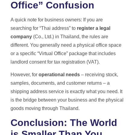
Office” Confusion
A quick note for business owners: If you are
searching for “Thai address” to
register a legal
company
(Co., Ltd.) in Thailand, the rules are
different. You generally need a physical office space
or a specific “Virtual Office” package that includes
landlord consent for tax registration (VAT).
However, for
operational needs
– receiving stock,
samples, documents, and customer returns – a
shipping address service is exactly what you need. It
is the bridge between your business and the physical
goods moving through Thailand.
Conclusion: The World
is Smaller Than You