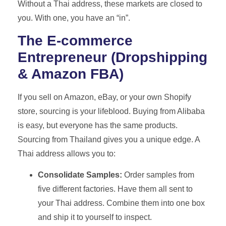
Without a Thai address, these markets are closed to
you. With one, you have an “in”.
The E-commerce
Entrepreneur (Dropshipping
& Amazon FBA)
If you sell on Amazon, eBay, or your own Shopify
store, sourcing is your lifeblood. Buying from Alibaba
is easy, but everyone has the same products.
Sourcing from Thailand gives you a unique edge. A
Thai address allows you to:
Consolidate Samples:
Order samples from
five different factories. Have them all sent to
your Thai address. Combine them into one box
and ship it to yourself to inspect.