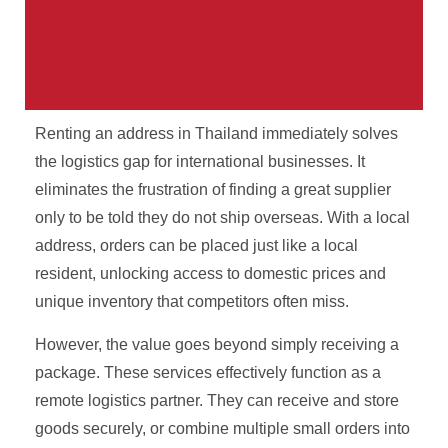
Renting an address in Thailand immediately solves
Your Parcel. Our Problem.
the logistics gap for international businesses. It
eliminates the frustration of finding a great supplier
International shipping from Thailand with real
only to be told they do not ship overseas. With a local
tracking, real staff, and no surprises.
address, orders can be placed just like a local
resident, unlocking access to domestic prices and
Get A Free Quote
unique inventory that competitors often miss.
However, the value goes beyond simply receiving a
package. These services effectively function as a
remote logistics partner. They can receive and store
goods securely, or combine multiple small orders into