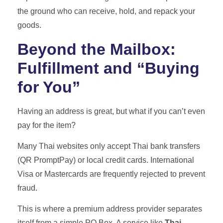
the ground who can receive, hold, and repack your
goods.
Beyond the Mailbox:
Fulfillment and “Buying
for You”
Having an address is great, but what if you can’t even
pay for the item?
Many Thai websites only accept Thai bank transfers
(QR PromptPay) or local credit cards. International
Visa or Mastercards are frequently rejected to prevent
fraud.
This is where a premium address provider separates
itself from a simple PO Box. A service like
Thai