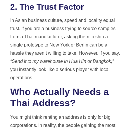
2. The Trust Factor
In Asian business culture, speed and locality equal
trust. If you are a business trying to source samples
from a Thai manufacturer, asking them to ship a
single prototype to New York or Berlin can be a
hassle they aren’t willing to take. However, if you say,
“Send it to my warehouse in Hua Hin or Bangkok,”
you instantly look like a serious player with local
operations.
Who Actually Needs a
Thai Address?
You might think renting an address is only for big
corporations. In reality, the people gaining the most