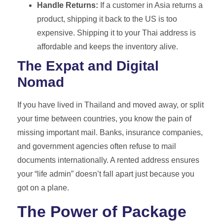
Handle Returns:
If a customer in Asia returns a
product, shipping it back to the US is too
expensive. Shipping it to your Thai address is
affordable and keeps the inventory alive.
The Expat and Digital
Nomad
If you have lived in Thailand and moved away, or split
your time between countries, you know the pain of
missing important mail. Banks, insurance companies,
and government agencies often refuse to mail
documents internationally. A rented address ensures
your “life admin” doesn’t fall apart just because you
got on a plane.
The Power of Package