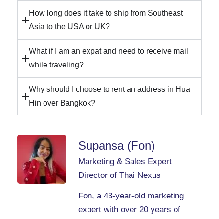
How long does it take to ship from Southeast
Asia to the USA or UK?
What if I am an expat and need to receive mail
while traveling?
Why should I choose to rent an address in Hua
Hin over Bangkok?
Supansa (Fon)
Marketing & Sales Expert |
Director of Thai Nexus
Fon, a 43-year-old marketing
expert with over 20 years of