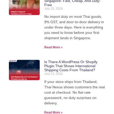
Singapore: Fast, Cheap, And Duty-
Free
We pack, forward, and deliver your parcels
July 25, 2026
internationally - direct from our warehouse in
Thailand.
No import duty on most Thai goods,
9% GST, and door-to-door delivery in
under three days. Here is everything
you need to know before your first
View Shipping Rates
shipment lands in Singapore.
Read More »
Is There A WordPress Or Shopify
Plugin That Shows International
Shipping Costs From Thailand?
July 13, 2026
If your store ships from Thailand,
Thai Nexus shows customers the real
cost at checkout. No flat-rate
guesswork, no duty surprises on
delivery.
Read More »