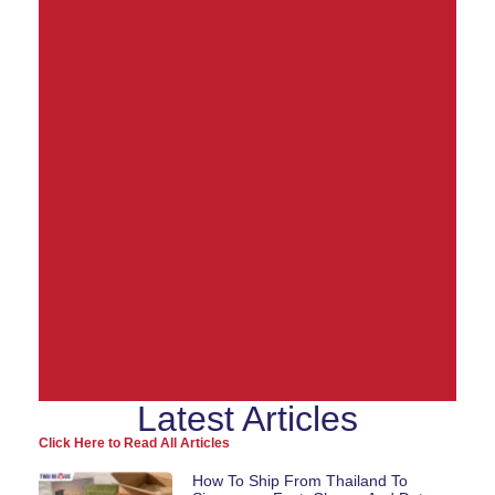
Latest Articles
Ship from Thailand to
Click Here to Read All Articles
the World
How To Ship From Thailand To