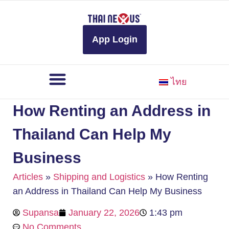
to
content
App Login
ไทย
How Renting an Address in
Thailand Can Help My
Business
Articles
»
Shipping and Logistics
»
How Renting
an Address in Thailand Can Help My Business
Supansa
January 22, 2026
1:43 pm
No Comments