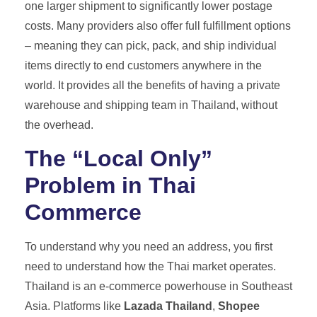
one larger shipment to significantly lower postage
costs. Many providers also offer full fulfillment options
– meaning they can pick, pack, and ship individual
items directly to end customers anywhere in the
world. It provides all the benefits of having a private
warehouse and shipping team in Thailand, without
the overhead.
The “Local Only”
Problem in Thai
Commerce
To understand why you need an address, you first
need to understand how the Thai market operates.
Thailand is an e-commerce powerhouse in Southeast
Asia. Platforms like
Lazada Thailand
,
Shopee