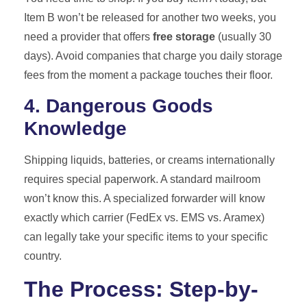
Item B won’t be released for another two weeks, you
need a provider that offers
free storage
(usually 30
days). Avoid companies that charge you daily storage
fees from the moment a package touches their floor.
4. Dangerous Goods
Knowledge
Shipping liquids, batteries, or creams internationally
requires special paperwork. A standard mailroom
won’t know this. A specialized forwarder will know
exactly which carrier (FedEx vs. EMS vs. Aramex)
can legally take your specific items to your specific
country.
The Process: Step-by-