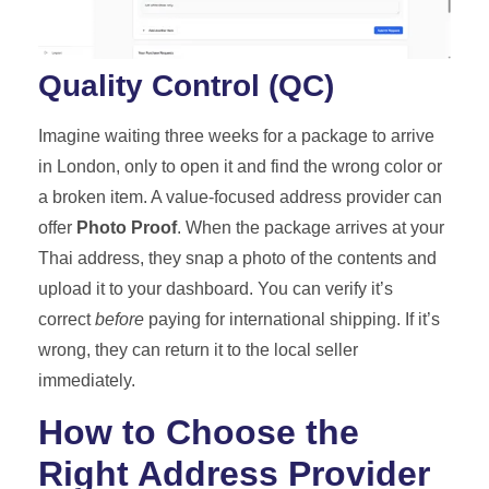
Quality Control (QC)
Imagine waiting three weeks for a package to arrive
in London, only to open it and find the wrong color or
a broken item. A value-focused address provider can
offer
Photo Proof
. When the package arrives at your
Thai address, they snap a photo of the contents and
upload it to your dashboard. You can verify it’s
correct
before
paying for international shipping. If it’s
wrong, they can return it to the local seller
immediately.
How to Choose the
Right Address Provider