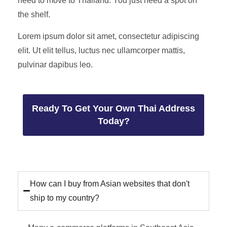
need to move to Thailand. You just need a spot on
the shelf.
Lorem ipsum dolor sit amet, consectetur adipiscing
elit. Ut elit tellus, luctus nec ullamcorper mattis,
pulvinar dapibus leo.
Ready To Get Your Own Thai Address
Today?
How can I buy from Asian websites that don't
ship to my country?