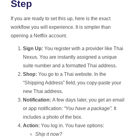
Step
If you are ready to set this up, here is the exact
workflow you will experience. It is simpler than
opening a Netflix account.
Sign Up:
You register with a provider like Thai
Nexus. You are instantly assigned a unique
suite number and a formatted Thai address.
Shop:
You go to a Thai website. In the
“Shipping Address” field, you copy-paste your
new Thai address.
Notification:
A few days later, you get an email
or app notification:
“You have a package”.
It
includes a photo of the box.
Action:
You log in. You have options:
Ship it now?