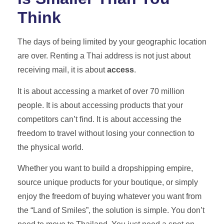
Think
The days of being limited by your geographic location
are over. Renting a Thai address is not just about
receiving mail, it is about
access
.
It is about accessing a market of over 70 million
people. It is about accessing products that your
competitors can’t find. It is about accessing the
freedom to travel without losing your connection to
the physical world.
Whether you want to build a dropshipping empire,
source unique products for your boutique, or simply
enjoy the freedom of buying whatever you want from
the “Land of Smiles”, the solution is simple. You don’t