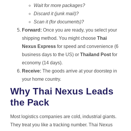
Wait for more packages?
Discard it (junk mail)?
Scan it (for documents)?
Forward:
Once you are ready, you select your
shipping method. You might choose
Thai
Nexus Express
for speed and convenience (6
business days to the US) or
Thailand Post
for
economy (14 days).
Receive:
The goods arrive at your doorstep in
your home country.
Why Thai Nexus Leads
the Pack
Most logistics companies are cold, industrial giants.
They treat you like a tracking number. Thai Nexus