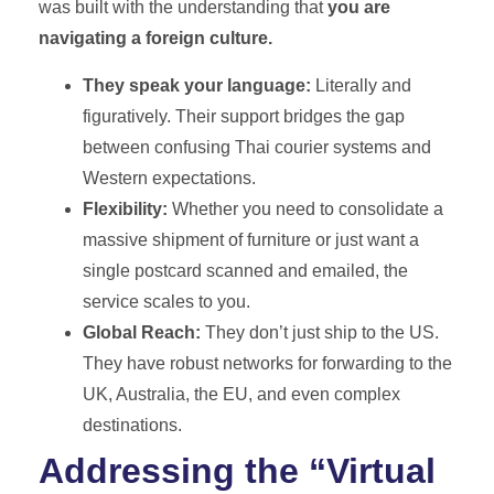
was built with the understanding that
you are
navigating a foreign culture.
They speak your language:
Literally and
figuratively. Their support bridges the gap
between confusing Thai courier systems and
Western expectations.
Flexibility:
Whether you need to consolidate a
massive shipment of furniture or just want a
single postcard scanned and emailed, the
service scales to you.
Global Reach:
They don’t just ship to the US.
They have robust networks for forwarding to the
UK, Australia, the EU, and even complex
destinations.
Addressing the “Virtual