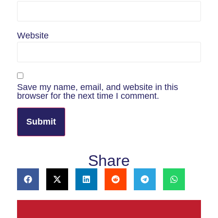
Website
Save my name, email, and website in this
browser for the next time I comment.
Share