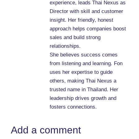
experience, leads Thai Nexus as
Director with skill and customer
insight. Her friendly, honest
approach helps companies boost
sales and build strong
relationships.
She believes success comes
from listening and learning. Fon
uses her expertise to guide
others, making Thai Nexus a
trusted name in Thailand. Her
leadership drives growth and
fosters connections.
Add a comment