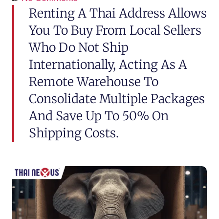
Renting A Thai Address Allows
You To Buy From Local Sellers
Who Do Not Ship
Internationally, Acting As A
Remote Warehouse To
Consolidate Multiple Packages
And Save Up To 50% On
Shipping Costs.