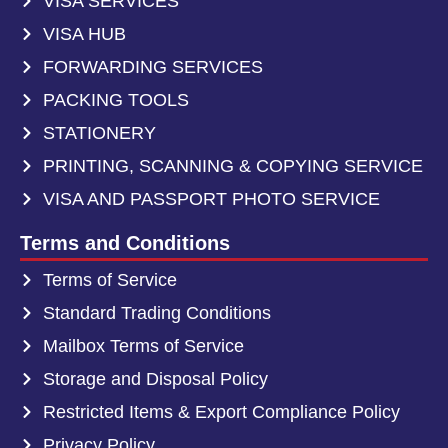
VISA SERVICES
VISA HUB
FORWARDING SERVICES
PACKING TOOLS
STATIONERY
PRINTING, SCANNING & COPYING SERVICE
VISA AND PASSPORT PHOTO SERVICE
Terms and Conditions
Terms of Service
Standard Trading Conditions
Mailbox Terms of Service
Storage and Disposal Policy
Restricted Items & Export Compliance Policy
Privacy Policy