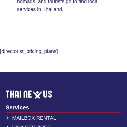
nomads, and tourists go to find local
services in Thailand.
[directorist_pricing_plans]
Services
MAILBOX RENTAL