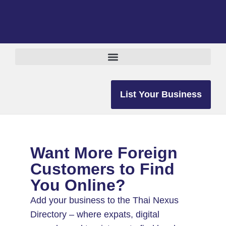
List Your Business
Want More Foreign
Customers to Find
You Online?
Add your business to the Thai Nexus
Directory – where expats, digital