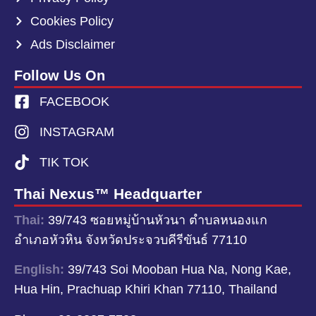
Cookies Policy
Ads Disclaimer
Follow Us On
FACEBOOK
INSTAGRAM
TIK TOK
Thai Nexus™ Headquarter
Thai:
39/743 ซอยหมู่บ้านหัวนา ตำบลหนองแก
อำเภอหัวหิน จังหวัดประจวบคีรีขันธ์ 77110
English:
39/743 Soi Mooban Hua Na, Nong Kae,
Hua Hin, Prachuap Khiri Khan 77110, Thailand