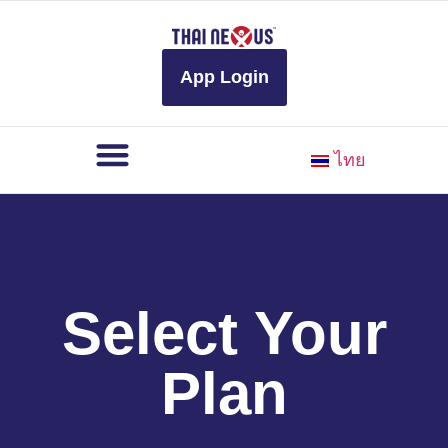
to
content
App Login
ไทย
Select Your
Plan