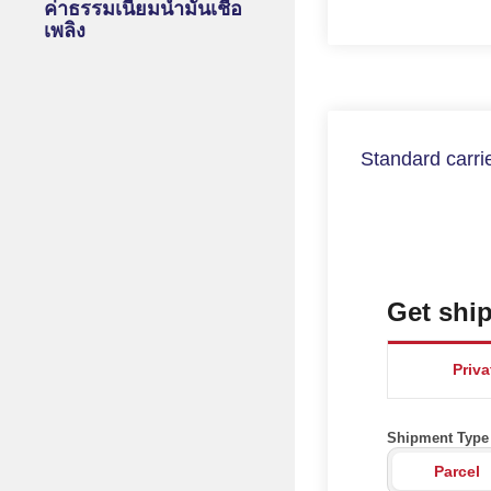
ค่าธรรมเนียมน้ำมันเชื้อ
เพลิง
Standard carrie
Get ship
Priv
Shipment Type
Parcel