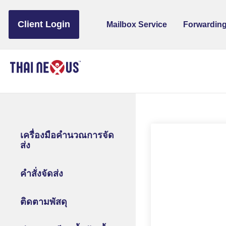
to
content
Client Login
Mailbox Service
Forwarding
เครื่องมือคำนวณการจัด
ส่ง
คำสั่งจัดส่ง
ติดตามพัสดุ