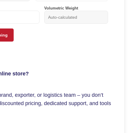
Volumetric Weight
ping
nline store?
and, exporter, or logistics team – you don’t
iscounted pricing, dedicated support, and tools