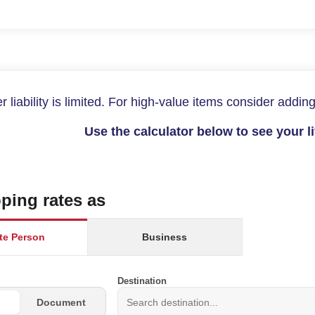
r liability is limited. For high-value items consider adding
Use the calculator below to see your l
ping rates as
ate Person
Business
Destination
Document