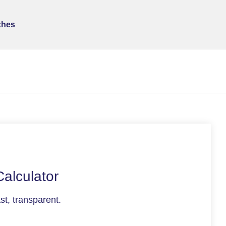
ches
Calculator
t, transparent.