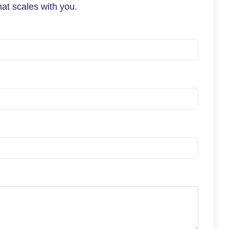
at scales with you.