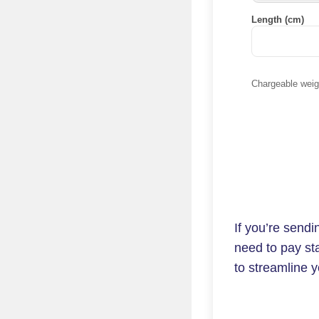
Length (cm)
Chargeable weigh
If you’re send
need to pay st
to streamline y