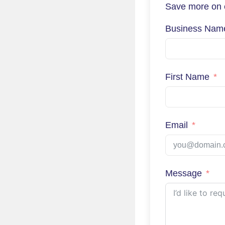
Save more on e
Business Nam
First Name
Email
Message