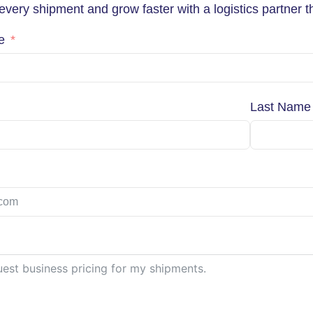
very shipment and grow faster with a logistics partner th
e
Last Name