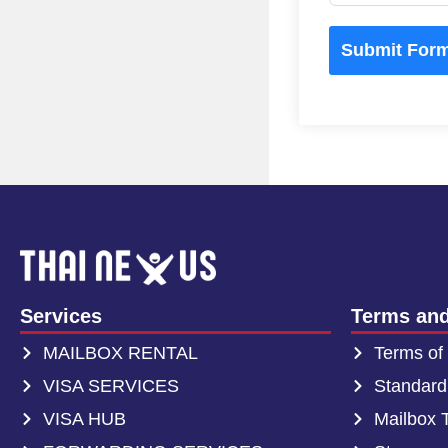
Submit For
Services
Terms and
MAILBOX RENTAL
Terms of
VISA SERVICES
Standard
VISA HUB
Mailbox 