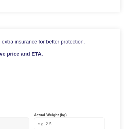
 extra insurance for better protection.
ive price and ETA.
Actual Weight (kg)