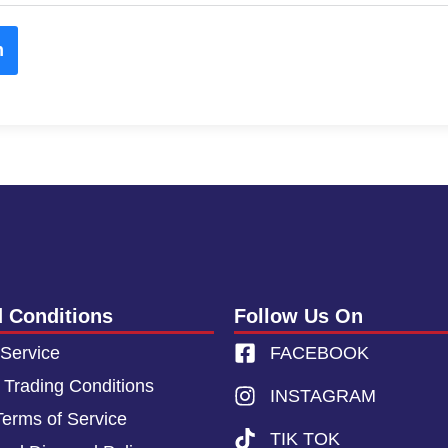
m
 Conditions
Follow Us On
 Service
FACEBOOK
 Trading Conditions
INSTAGRAM
Terms of Service
TIK TOK