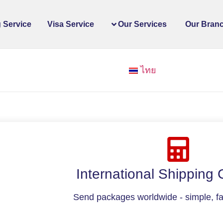
 Service
Visa Service
Our Services
Our Bran
ไทย
International Shipping 
Send packages worldwide - simple, fas