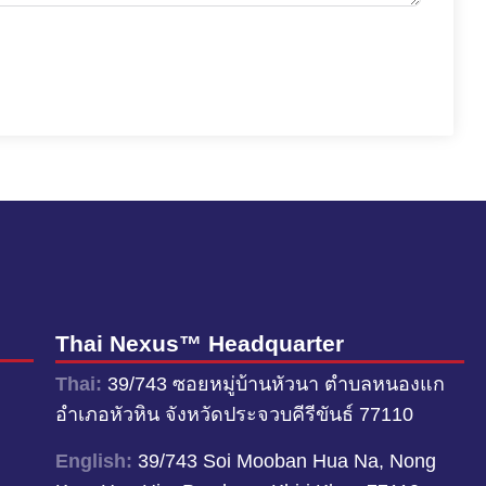
Thai Nexus™ Headquarter
Thai:
39/743 ซอยหมู่บ้านหัวนา ตำบลหนองแก
อำเภอหัวหิน จังหวัดประจวบคีรีขันธ์ 77110
English:
39/743 Soi Mooban Hua Na, Nong