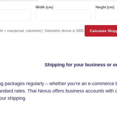
Width (cm)
Height (cm)
t = max(actual, volumetric). Volumetric divisor is 5000.
Calculate Ship
Shipping for your business or o
ing packages regularly – whether you’re an e-commerce br
andard rates. Thai Nexus offers business accounts with d
our shipping.