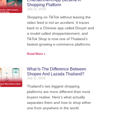
Shopping Platform
July 12, 2026
Shopping on TikTok without leaving the
video feed is not an accident. It traces
back to a Chinese app called Douyin and
a model called shoppertainment, and
TikTok Shop is now one of Thailand’s
fastest-growing e-commerce platforms.
Read More »
What Is The Difference Between
Shopee And Lazada Thailand?
July 11, 2026
Thailand’s two biggest shopping
platforms are more different than most
buyers realise. Here’s what actually
separates them and how to shop either
Ship from Thailand to the
one from anywhere in the world.