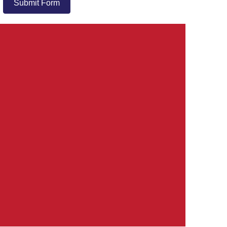
Submit Form