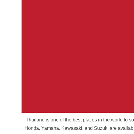
Thailand is one of the best places in the world to 
Your Parcel. Ou
Honda, Yamaha, Kawasaki, and Suzuki are available 