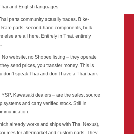
Thai and English languages.
hai parts community actually trades. Bike-
. Rare parts, second-hand components, bulk
else are all here. Entirely in Thai, entirely
.
 No website, no Shopee listing – they operate
hey send prices, you transfer money. This is
ou don’t speak Thai and don’t have a Thai bank
SP, Kawasaki dealers – are the safest source
systems and carry verified stock. Still in
communication.
ich already works and ships with Thai Nexus),
sources for aftermarket and custom parts. They