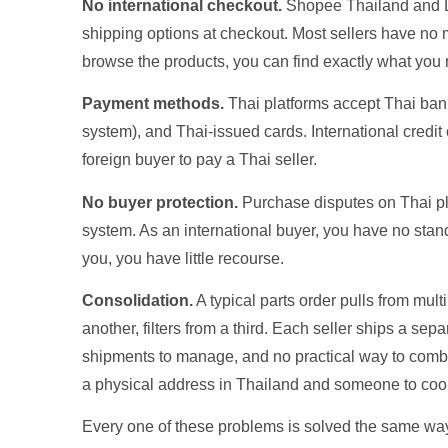
No international checkout.
Shopee Thailand and La
shipping options at checkout. Most sellers have no
browse the products, you can find exactly what you 
Payment methods.
Thai platforms accept Thai ba
system), and Thai-issued cards. International credit 
foreign buyer to pay a Thai seller.
No buyer protection.
Purchase disputes on Thai pl
system. As an international buyer, you have no standi
you, you have little recourse.
Consolidation.
A typical parts order pulls from mult
another, filters from a third. Each seller ships a s
shipments to manage, and no practical way to combi
a physical address in Thailand and someone to coord
Every one of these problems is solved the same way