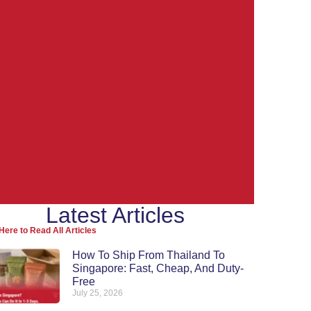
Latest Articles
Ship from
Here to Read All Articles
Thailand to the
How To Ship From Thailand To
Singapore: Fast, Cheap, And Duty-
World
Free
July 25, 2026
Re