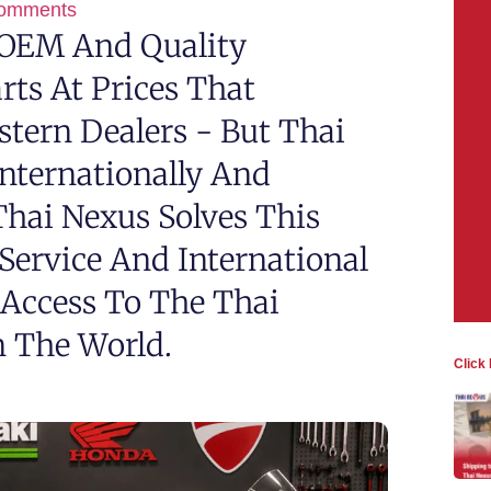
omments
 OEM And Quality
rts At Prices That
stern Dealers - But Thai
Internationally And
 Thai Nexus Solves This
Service And International
 Access To The Thai
 The World.
Click 