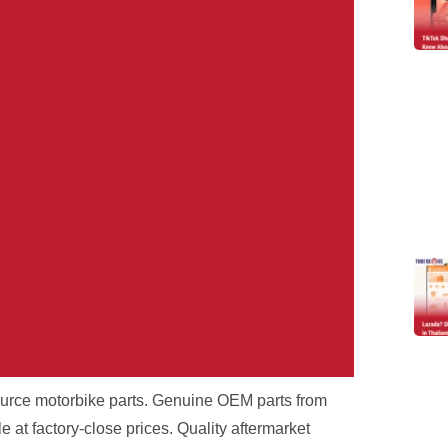
source motorbike parts. Genuine OEM parts from
r Problem.
at factory-close prices. Quality aftermarket