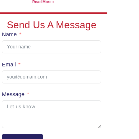
Read More »
We pack, forward, and deliver your parcels internationally -
our warehouse in Thailand.
Send Us A Message
Name
View Shipping Rates
Email
Message