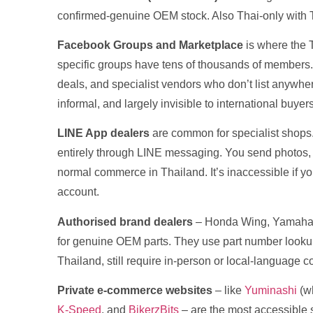
confirmed-genuine OEM stock. Also Thai-only with 
Facebook Groups and Marketplace
is where the T
specific groups have tens of thousands of members
deals, and specialist vendors who don’t list anywhere 
informal, and largely invisible to international buyers
LINE App dealers
are common for specialist shops.
entirely through LINE messaging. You send photos, t
normal commerce in Thailand. It’s inaccessible if y
account.
Authorised brand dealers
– Honda Wing, Yamaha Y
for genuine OEM parts. They use part number lookup 
Thailand, still require in-person or local-language 
Private e-commerce websites
– like
Yuminashi
(wh
K-Speed
, and
BikerzBits
– are the most accessible 