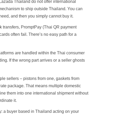
zada Thailand do not offer international
 mechanism to ship outside Thailand. You can
need, and then you simply cannot buy it.
nk transfers, PromptPay (Thai QR payment
cards often fail. There’s no easy path for a
atforms are handled within the Thai consumer
ng. If the wrong part arrives or a seller ghosts
iple sellers – pistons from one, gaskets from
eparate package. That means multiple domestic
ne them into one international shipment without
inate it.
: a buyer based in Thailand acting on your