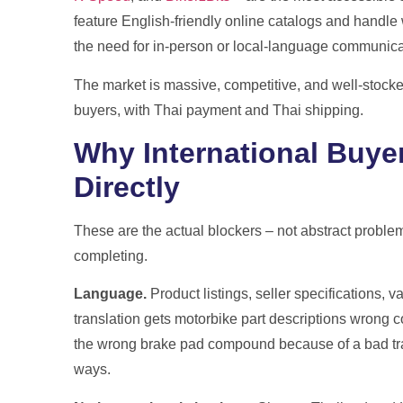
feature English-friendly online catalogs and handle 
the need for in-person or local-language communica
The market is massive, competitive, and well-stocked.
buyers, with Thai payment and Thai shipping.
Why International Buyer
Directly
These are the actual blockers – not abstract problem
completing.
Language.
Product listings, seller specifications, va
translation gets motorbike part descriptions wrong co
the wrong brake pad compound because of a bad tran
ways.