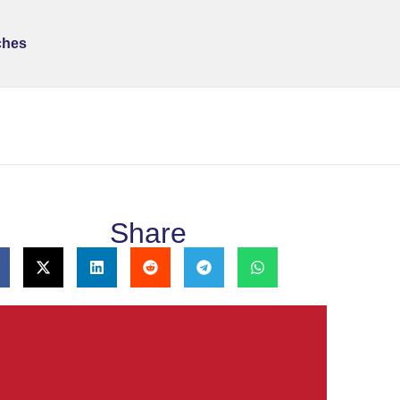
ches
Share