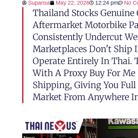
Supansa
May 22, 2026
12:24 pm
No C
Thailand Stocks Genuine
Aftermarket Motorbike Pa
Consistently Undercut We
Marketplaces Don't Ship 
Operate Entirely In Thai.
With A Proxy Buy For Me 
Shipping, Giving You Full
Market From Anywhere In