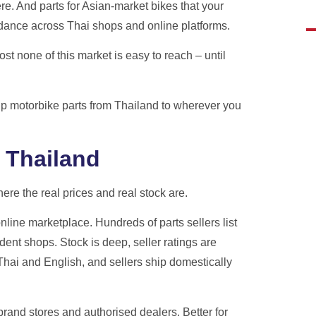
e. And parts for Asian-market bikes that your
h real tracking, real staff,
ndance across Thai shops and online platforms.
es.
st none of this market is easy to reach – until
ote
hip motorbike parts from Thailand to wherever you
 Thailand
re the real prices and real stock are.
nline marketplace. Hundreds of parts sellers list
ent shops. Stock is deep, seller ratings are
 Thai and English, and sellers ship domestically
 brand stores and authorised dealers. Better for