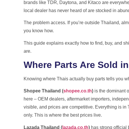
brands like TDR, Daytona, and Kitaco are everywher
International shipping from Thailand wit
local dealer has never heard of are stocked in abu
and no surpris
The problem access. If you’re outside Thailand, almo
you know how.
Get A Free Qu
This guide explains exactly how to find, buy, and s
are.
Where Parts Are Sold in
Knowing where Thais actually buy parts tells you whe
Shopee Thailand (
shopee.co.th
)
is the dominant o
here – OEM dealers, aftermarket importers, independ
visible, and prices are competitive. Everything is in
only. This is where the best prices live.
Lazada Thailand (
lazada.co.th
)
has strong official