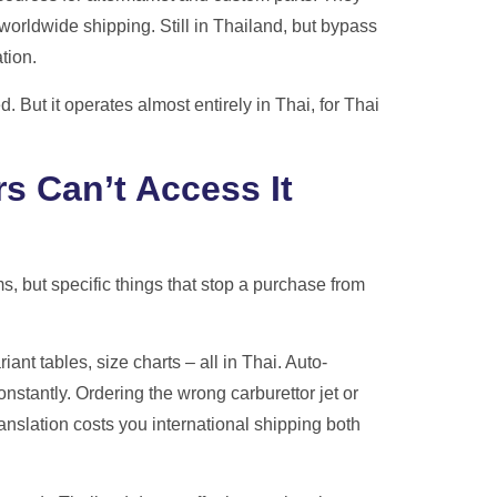
worldwide shipping. Still in Thailand, but bypass
tion.
 But it operates almost entirely in Thai, for Thai
s Can’t Access It
s, but specific things that stop a purchase from
riant tables, size charts – all in Thai. Auto-
nstantly. Ordering the wrong carburettor jet or
slation costs you international shipping both