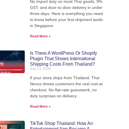
No import duty on most Thai goods, 9%
We pack, forward, and deliver your
GST, and door-to-door delivery in under
we'
parcels internationally - direct from
three days. Here is everything you need
our warehouse in Thailand.
to know before your first shipment lands
in Singapore.
Read More »
View Shipping Rates
Is There A WordPress Or Shopify
Plugin That Shows International
Shipping Costs From Thailand?
July 13, 2026
If your store ships from Thailand, Thai
Nexus shows customers the real cost at
checkout. No flat-rate guesswork, no
duty surprises on delivery.
Read More »
TikTok Shop Thailand: How An
Entertainment App Became A