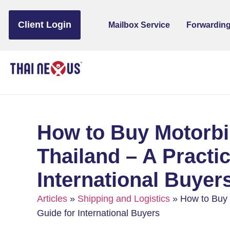
to
content
Client Login
Mailbox Service
Forwarding
How to Buy Motorbi
Thailand – A Practic
International Buyer
Articles
»
Shipping and Logistics
»
How to Buy M
Guide for International Buyers