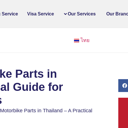
 Service
Visa Service
Our Services
Our Bran
ไทย
ke Parts in
al Guide for
s
otorbike Parts in Thailand – A Practical