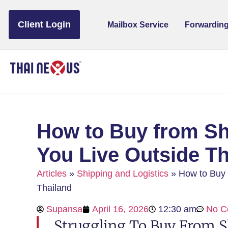
to
content
Client Login
Mailbox Service
Forwarding
How to Buy from Sh
You Live Outside Th
Articles
»
Shipping and Logistics
»
How to Buy 
Thailand
Supansa
April 16, 2026
12:30 am
No C
Struggling To Buy From S