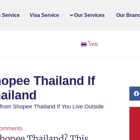
 Service
Visa Service
Our Services
Our Bran
ไทย
opee Thailand If
ailand
from Shopee Thailand If You Live Outside
omments
hopee Thailand? This