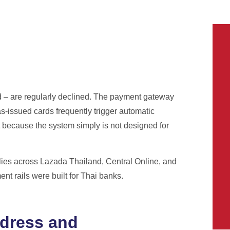
d – are regularly declined. The payment gateway
s-issued cards frequently trigger automatic
ut because the system simply is not designed for
lies across Lazada Thailand, Central Online, and
t rails were built for Thai banks.
ddress and