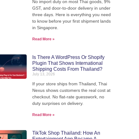
No import duty on most Thai goods, 9%
We pack, forward, and deliver your
GST, and door-to-door delivery in under
we'
parcels internationally - direct from
three days. Here is everything you need
our warehouse in Thailand.
to know before your first shipment lands
in Singapore.
Read More »
View Shipping Rates
Is There A WordPress Or Shopify
Plugin That Shows International
Shipping Costs From Thailand?
July 13, 2026
If your store ships from Thailand, Thai
Nexus shows customers the real cost at
checkout. No flat-rate guesswork, no
duty surprises on delivery.
Read More »
TikTok Shop Thailand: How An
Entertainment App Became A