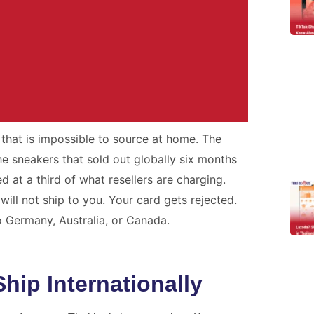
that is impossible to source at home. The
r Problem.
 sneakers that sold out globally six months
ed at a third of what resellers are charging.
h real tracking, real staff,
will not ship to you. Your card gets rejected.
es.
o Germany, Australia, or Canada.
ote
ip Internationally