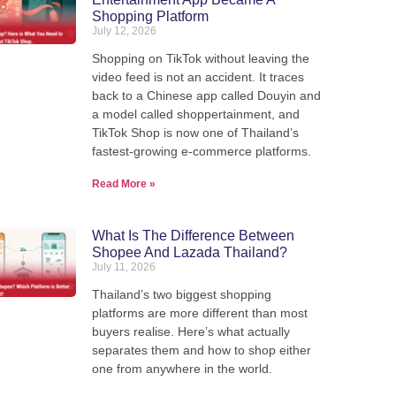
Shopping Platform
July 12, 2026
Shopping on TikTok without leaving the
video feed is not an accident. It traces
back to a Chinese app called Douyin and
a model called shoppertainment, and
TikTok Shop is now one of Thailand’s
fastest-growing e-commerce platforms.
Ship from Thailand to the
Read More »
What Is The Difference Between
We pack, forward, and deliver your parcels internationally -
Shopee And Lazada Thailand?
our warehouse in Thailand.
July 11, 2026
Thailand’s two biggest shopping
platforms are more different than most
View Shipping Rates
buyers realise. Here’s what actually
separates them and how to shop either
one from anywhere in the world.