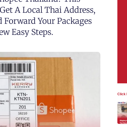
et A Local Thai Address,
d Forward Your Packages
Few Easy Steps.
Click 