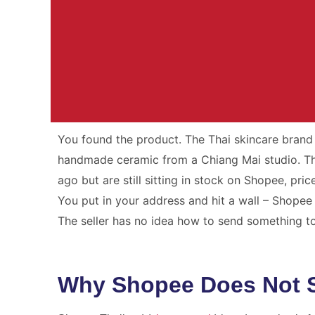
You found the product. The Thai skincare brand 
Your Parcel. Ou
handmade ceramic from a Chiang Mai studio. The
ago but are still sitting in stock on Shopee, pric
International shipping from Thailand wit
You put in your address and hit a wall – Shopee 
and no surpris
The seller has no idea how to send something t
Get A Free Qu
Why Shopee Does Not Sh