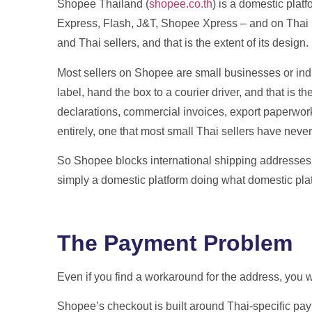
Shopee Thailand (
shopee.co.th
) is a domestic platf
Express, Flash, J&T, Shopee Xpress – and on Thai pay
and Thai sellers, and that is the extent of its design.
Most sellers on Shopee are small businesses or indi
label, hand the box to a courier driver, and that is t
declarations, commercial invoices, export paperwork, 
entirely, one that most small Thai sellers have neve
So Shopee blocks international shipping addresses at 
simply a domestic platform doing what domestic pla
The Payment Problem
Even if you find a workaround for the address, you w
Shopee’s checkout is built around Thai-specific p