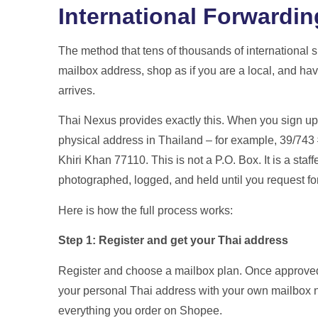
International Forwardin
The method that tens of thousands of international s
mailbox address, shop as if you are a local, and hav
arrives.
Thai Nexus provides exactly this. When you sign up
physical address in Thailand – for example, 39/7
Khiri Khan 77110. This is not a P.O. Box. It is a sta
photographed, logged, and held until you request f
Here is how the full process works:
Step 1: Register and get your Thai address
Register and choose a mailbox plan. Once approved 
your personal Thai address with your own mailbox n
everything you order on Shopee.