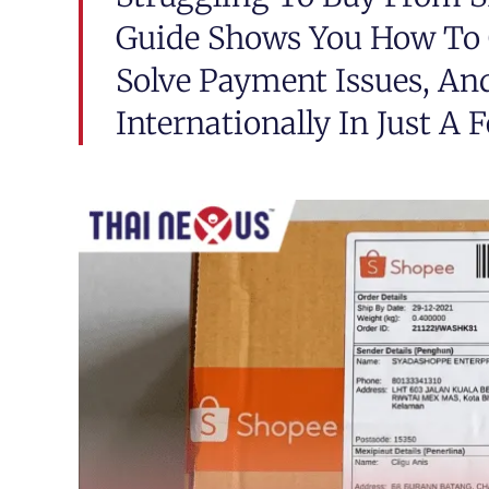
Guide Shows You How To G
Solve Payment Issues, An
Internationally In Just A 