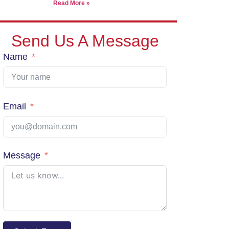
Read More »
Send Us A Message
Name
Email
Message