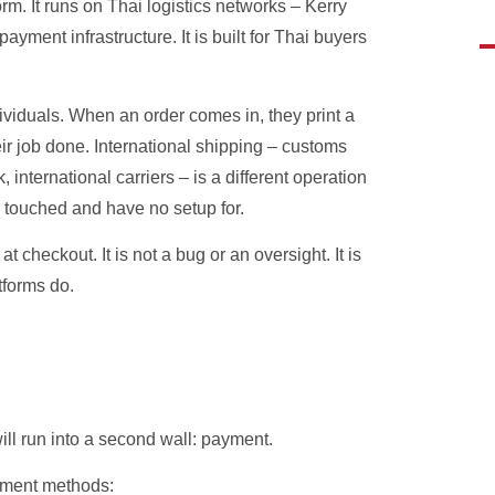
orm. It runs on Thai logistics networks – Kerry
ment infrastructure. It is built for Thai buyers
viduals. When an order comes in, they print a
heir job done. International shipping – customs
international carriers – is a different operation
r touched and have no setup for.
checkout. It is not a bug or an oversight. It is
tforms do.
ill run into a second wall: payment.
ayment methods: