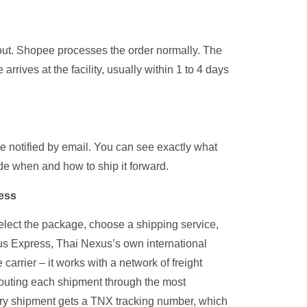
kout. Shopee processes the order normally. The
rrives at the facility, usually within 1 to 4 days
e notified by email. You can see exactly what
de when and how to ship it forward.
ress
elect the package, choose a shipping service,
us Express, Thai Nexus’s own international
carrier – it works with a network of freight
 routing each shipment through the most
very shipment gets a TNX tracking number, which