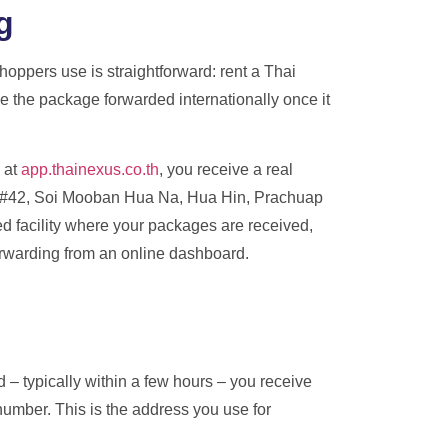
g
hoppers use is straightforward: rent a Thai
e the package forwarded internationally once it
 at
app.thainexus.co.th
, you receive a real
43 #42, Soi Mooban Hua Na, Hua Hin, Prachuap
ffed facility where your packages are received,
orwarding from an online dashboard.
– typically within a few hours – you receive
umber. This is the address you use for