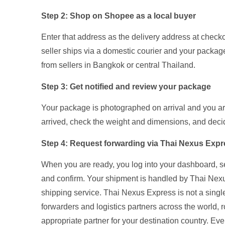
Step 2: Shop on Shopee as a local buyer
Enter that address as the delivery address at chec
seller ships via a domestic courier and your package a
from sellers in Bangkok or central Thailand.
Step 3: Get notified and review your package
Your package is photographed on arrival and you ar
arrived, check the weight and dimensions, and deci
Step 4: Request forwarding via Thai Nexus Exp
When you are ready, you log into your dashboard, s
and confirm. Your shipment is handled by Thai Nex
shipping service. Thai Nexus Express is not a single 
forwarders and logistics partners across the world,
appropriate partner for your destination country. E