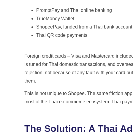
PromptPay and Thai online banking
TrueMoney Wallet
ShopeePay, funded from a Thai bank account
Thai QR code payments
Foreign credit cards – Visa and Mastercard include
is tuned for Thai domestic transactions, and oversea
rejection, not because of any fault with your card b
them.
This is not unique to Shopee. The same friction app
most of the Thai e-commerce ecosystem. Thai paymen
The Solution: A Thai A