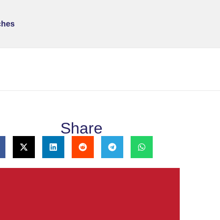
ches
Share