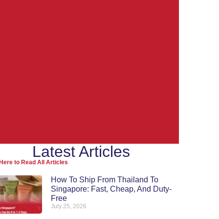
Latest Articles
Ship from
Here to Read All Articles
Thailand to the
How To Ship From Thailand To
Singapore: Fast, Cheap, And Duty-
World
Free
July 25, 2026
Re