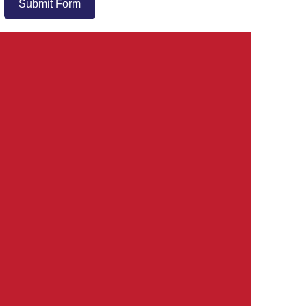
Submit Form