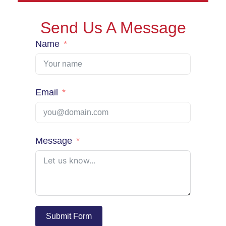
Send Us A Message
Name
Email
Message
Submit Form