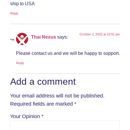
ship to USA
Reply
October 2, 2025 at 10:51 pm
Thai Nexus
says:
Please contact us and we will be happy to support.
Reply
Add a comment
Your email address will not be published.
Required fields are marked
*
Your Opinion
*