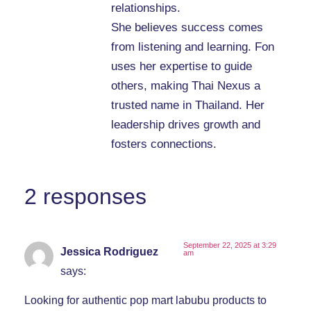
relationships.
She believes success comes
from listening and learning. Fon
uses her expertise to guide
others, making Thai Nexus a
trusted name in Thailand. Her
leadership drives growth and
fosters connections.
2 responses
September 22, 2025 at 3:29
Jessica Rodriguez
am
says:
Looking for authentic pop mart labubu products to