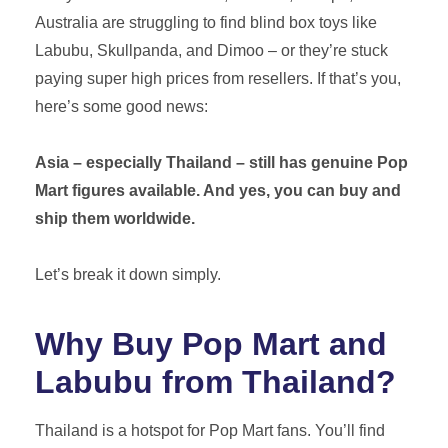
Australia are struggling to find blind box toys like
Labubu, Skullpanda, and Dimoo – or they’re stuck
Get A Free Quote
paying super high prices from resellers. If that’s you,
here’s some good news:
Asia – especially Thailand – still has genuine Pop
Mart figures available. And yes, you can buy and
ship them worldwide.
Let’s break it down simply.
Why Buy Pop Mart and
Labubu from Thailand?
Thailand is a hotspot for Pop Mart fans. You’ll find