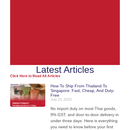
Latest Articles
Ship from Thailand to
Click Here to Read All Articles
the World
How To Ship From Thailand To
Singapore: Fast, Cheap, And Duty-
Free
We pack, forward, and deliver your parcels
July 25, 2026
internationally - direct from our warehouse in
Thailand.
No import duty on most Thai goods,
9% GST, and door-to-door delivery in
under three days. Here is everything
you need to know before your first
View Shipping Rates