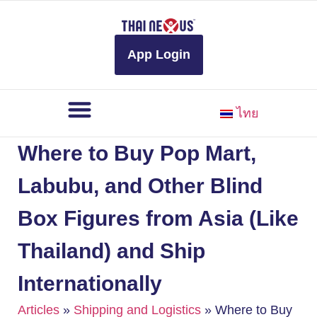
to
content
App Login
ไทย
Where to Buy Pop Mart,
Labubu, and Other Blind
Box Figures from Asia (Like
Thailand) and Ship
Internationally
Articles
»
Shipping and Logistics
»
Where to Buy