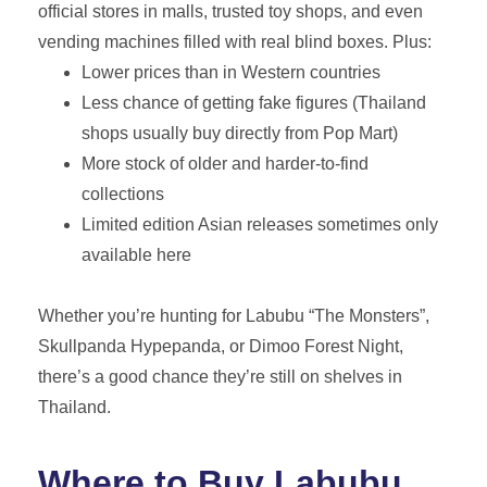
official stores in malls, trusted toy shops, and even
vending machines filled with real blind boxes. Plus:
Lower prices than in Western countries
Less chance of getting fake figures (Thailand
shops usually buy directly from Pop Mart)
More stock of older and harder-to-find
collections
Limited edition Asian releases sometimes only
available here
Whether you’re hunting for Labubu “The Monsters”,
Skullpanda Hypepanda, or Dimoo Forest Night,
there’s a good chance they’re still on shelves in
Thailand.
Where to Buy Labubu