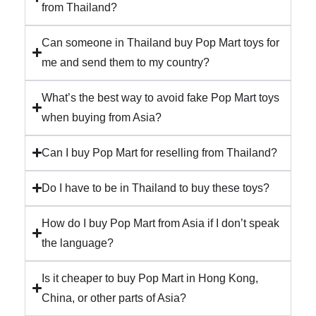
from Thailand?
Can someone in Thailand buy Pop Mart toys for
me and send them to my country?
What’s the best way to avoid fake Pop Mart toys
when buying from Asia?
Can I buy Pop Mart for reselling from Thailand?
Do I have to be in Thailand to buy these toys?
How do I buy Pop Mart from Asia if I don’t speak
the language?
Is it cheaper to buy Pop Mart in Hong Kong,
China, or other parts of Asia?