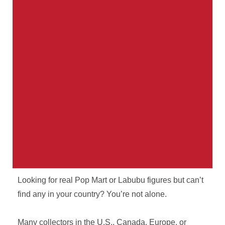
Looking for real Pop Mart or Labubu figures but can’t
Your Parcel. Our Problem.
find any in your country? You’re not alone.
International shipping from Thailand with real
Many collectors in the U.S., Canada, Europe, or
tracking, real staff, and no surprises.