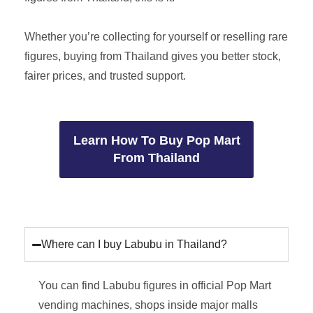
Whether you’re collecting for yourself or reselling rare
figures, buying from Thailand gives you better stock,
fairer prices, and trusted support.
Learn How To Buy Pop Mart
From Thailand
Where can I buy Labubu in Thailand?
You can find Labubu figures in official Pop Mart
vending machines, shops inside major malls