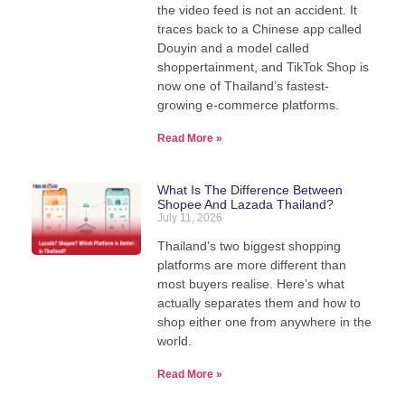
the video feed is not an accident. It
traces back to a Chinese app called
Douyin and a model called
shoppertainment, and TikTok Shop is
now one of Thailand’s fastest-
growing e-commerce platforms.
Read More »
What Is The Difference Between
Shopee And Lazada Thailand?
July 11, 2026
Thailand’s two biggest shopping
platforms are more different than
most buyers realise. Here’s what
actually separates them and how to
shop either one from anywhere in the
world.
Read More »