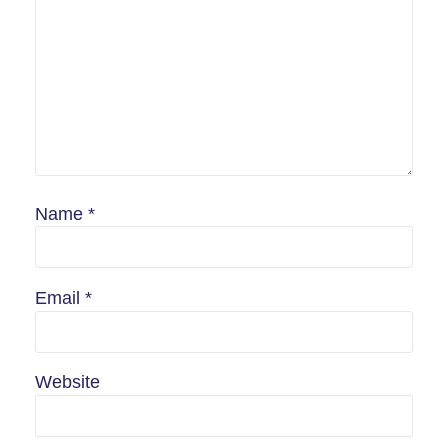
Name
*
Email
*
Website