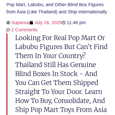
Pop Mart, Labubu, and Other Blind Box Figures
from Asia (Like Thailand) and Ship Internationally
Supansa
July 26, 2025
11:46 pm
2 Comments
Looking For Real Pop Mart Or
Labubu Figures But Can’t Find
Them In Your Country?
Thailand Still Has Genuine
Blind Boxes In Stock - And
You Can Get Them Shipped
Straight To Your Door. Learn
How To Buy, Consolidate, And
Ship Pop Mart Toys From Asia