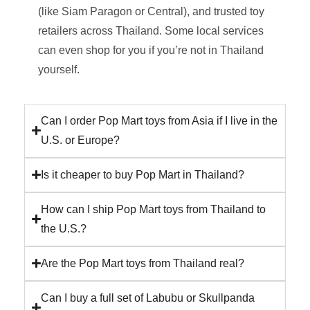
(like Siam Paragon or Central), and trusted toy
retailers across Thailand. Some local services
can even shop for you if you’re not in Thailand
yourself.
Can I order Pop Mart toys from Asia if I live in the
U.S. or Europe?
Is it cheaper to buy Pop Mart in Thailand?
How can I ship Pop Mart toys from Thailand to
the U.S.?
Are the Pop Mart toys from Thailand real?
Can I buy a full set of Labubu or Skullpanda