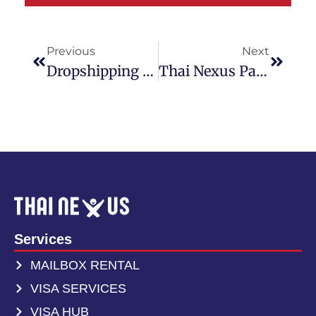
Your Parcel. Our
Problem.
Previous
Next
Dropshipping From Thailand: A Simple Guide For Beginners – Save Money And Time With Easy Shipping
Thai Nexus Partners With Thailand Post To Boost International Shipping Services In Thailand
International shipping from Thailand with real
tracking, real staff, and no surprises.
Get A Free Quote
Services
MAILBOX RENTAL
VISA SERVICES
VISA HUB