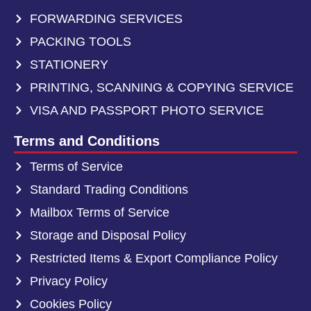
FORWARDING SERVICES
PACKING TOOLS
STATIONERY
PRINTING, SCANNING & COPYING SERVICE
VISA AND PASSPORT PHOTO SERVICE
Terms and Conditions
Terms of Service
Standard Trading Conditions
Mailbox Terms of Service
Storage and Disposal Policy
Restricted Items & Export Compliance Policy
Privacy Policy
Cookies Policy