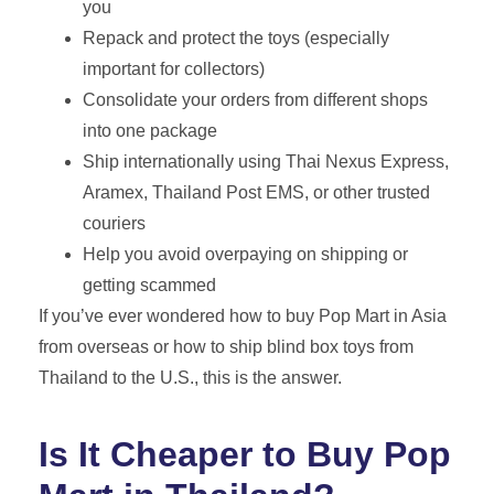
you
Repack and protect the toys (especially
important for collectors)
Consolidate your orders from different shops
into one package
Ship internationally using Thai Nexus Express,
Aramex, Thailand Post EMS, or other trusted
couriers
Help you avoid overpaying on shipping or
getting scammed
If you’ve ever wondered how to buy Pop Mart in Asia
from overseas or how to ship blind box toys from
Thailand to the U.S., this is the answer.
Is It Cheaper to Buy Pop