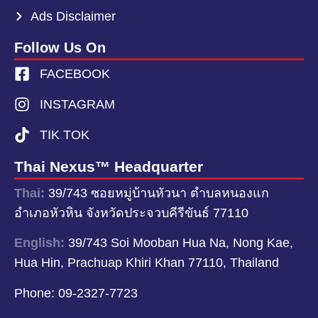
Ads Disclaimer
Follow Us On
FACEBOOK
INSTAGRAM
TIK TOK
Thai Nexus™ Headquarter
Thai:
39/743 ซอยหมู่บ้านหัวนา ตำบลหนองแก
อำเภอหัวหิน จังหวัดประจวบคีรีขันธ์ 77110
English:
39/743 Soi Mooban Hua Na, Nong Kae,
Hua Hin, Prachuap Khiri Khan 77110, Thailand
Phone:
09-2327-7723