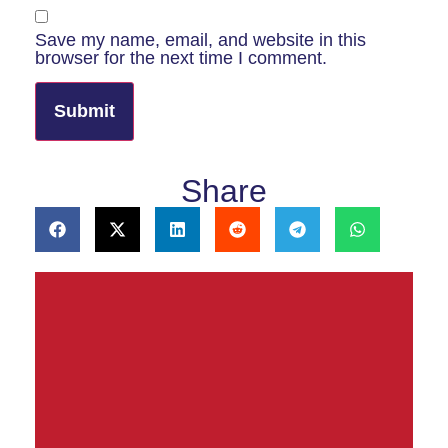
Save my name, email, and website in this
browser for the next time I comment.
Share