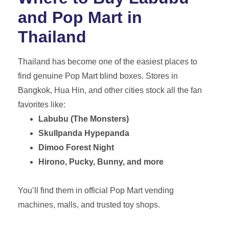
and Pop Mart in
Thailand
Thailand has become one of the easiest places to
find genuine Pop Mart blind boxes. Stores in
Bangkok, Hua Hin, and other cities stock all the fan
favorites like:
Labubu (The Monsters)
Skullpanda Hypepanda
Dimoo Forest Night
Hirono, Pucky, Bunny, and more
You’ll find them in official Pop Mart vending
machines, malls, and trusted toy shops.