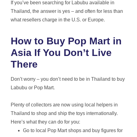
If you’ve been searching for Labubu available in
Thailand, the answer is yes – and often for less than
what resellers charge in the U.S. or Europe.
How to Buy Pop Mart in
Asia If You Don’t Live
There
Don’t worry – you don’t need to be in Thailand to buy
Labubu or Pop Mart.
Plenty of collectors are now using local helpers in
Thailand to shop and ship the toys internationally.
Here’s what they can do for you:
Go to local Pop Mart shops and buy figures for