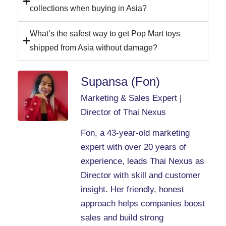
collections when buying in Asia?
What’s the safest way to get Pop Mart toys
shipped from Asia without damage?
Supansa (Fon)
Marketing & Sales Expert |
Director of Thai Nexus
Fon, a 43-year-old marketing
expert with over 20 years of
experience, leads Thai Nexus as
Director with skill and customer
insight. Her friendly, honest
approach helps companies boost
sales and build strong