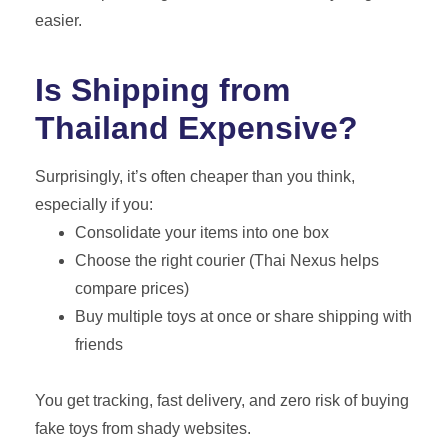
easier.
Is Shipping from
Thailand Expensive?
Surprisingly, it’s often cheaper than you think,
especially if you:
Consolidate your items into one box
Choose the right courier (Thai Nexus helps
compare prices)
Buy multiple toys at once or share shipping with
friends
You get tracking, fast delivery, and zero risk of buying
fake toys from shady websites.