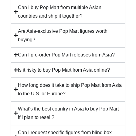
Can I buy Pop Mart from multiple Asian
countries and ship it together?
Are Asia-exclusive Pop Mart figures worth
buying?
Can I pre-order Pop Mart releases from Asia?
Is it risky to buy Pop Mart from Asia online?
How long does it take to ship Pop Mart from Asia
to the U.S. or Europe?
What’s the best country in Asia to buy Pop Mart
if I plan to resell?
Can I request specific figures from blind box