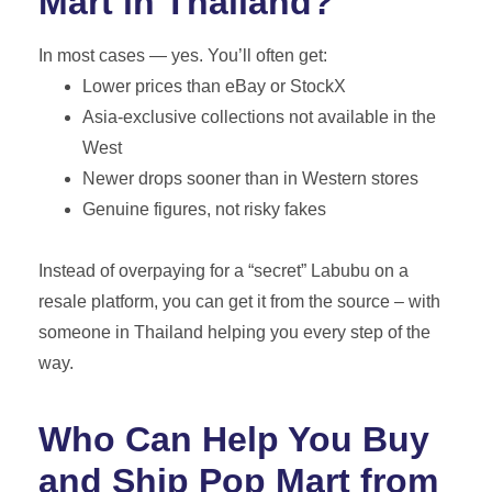
Mart in Thailand?
In most cases — yes. You’ll often get:
Lower prices than eBay or StockX
Asia-exclusive collections not available in the
West
Newer drops sooner than in Western stores
Genuine figures, not risky fakes
Instead of overpaying for a “secret” Labubu on a
resale platform, you can get it from the source – with
someone in Thailand helping you every step of the
way.
Who Can Help You Buy
and Ship Pop Mart from