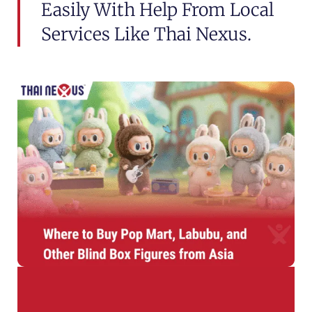
Easily With Help From Local
Services Like Thai Nexus.