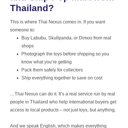
Thailand?
This is where Thai Nexus comes in. If you want
someone to:
Buy Labubu, Skullpanda, or Dimoo from real
shops
Photograph the toys before shipping so you
know what you’re getting
Pack them safely for collectors
Ship everything together to save on cost
…Thai Nexus can do it. It’s a real service run by real
people in Thailand who help international buyers get
access to local products – not just toys, but anything.
And we speak English, which makes everything