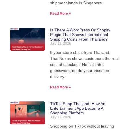
shipment lands in Singapore.
Read More »
Is There A WordPress Or Shopify
Plugin That Shows International
Shipping Costs From Thailand?
July 13, 2026
If your store ships from Thailand,
Thai Nexus shows customers the real
cost at checkout. No flat-rate
guesswork, no duty surprises on
delivery.
Read More »
TikTok Shop Thailand: How An
Entertainment App Became A
Shopping Platform
July 12, 2026
Shopping on TikTok without leaving