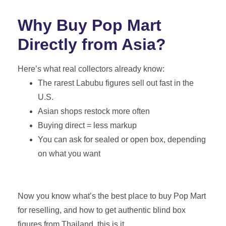
Why Buy Pop Mart
Directly from Asia?
Here’s what real collectors already know:
The rarest Labubu figures sell out fast in the
U.S.
Asian shops restock more often
Buying direct = less markup
You can ask for sealed or open box, depending
on what you want
Now you know what’s the best place to buy Pop Mart
for reselling, and how to get authentic blind box
figures from Thailand, this is it.