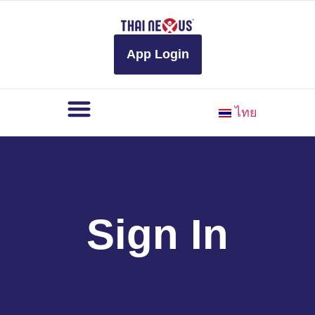
to
content
App Login
ไทย
Sign In