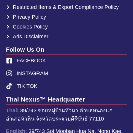
Restricted Items & Export Compliance Policy
Privacy Policy
Cookies Policy
Ads Disclaimer
Follow Us On
FACEBOOK
INSTAGRAM
TIK TOK
Thai Nexus™ Headquarter
Thai:
39/743 ซอยหมู่บ้านหัวนา ตำบลหนองแก
อำเภอหัวหิน จังหวัดประจวบคีรีขันธ์ 77110
English:
39/743 Soi Mooban Hua Na, Nong Kae,