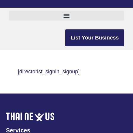
List Your Business
[directorist_signin_signup]
Services