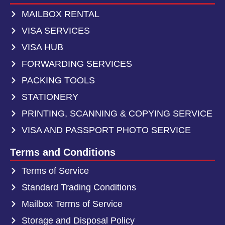
MAILBOX RENTAL
VISA SERVICES
VISA HUB
FORWARDING SERVICES
PACKING TOOLS
STATIONERY
PRINTING, SCANNING & COPYING SERVICE
VISA AND PASSPORT PHOTO SERVICE
Terms and Conditions
Terms of Service
Standard Trading Conditions
Mailbox Terms of Service
Storage and Disposal Policy