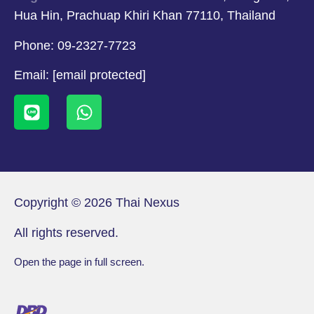
Hua Hin, Prachuap Khiri Khan 77110, Thailand
Phone:
09-2327-7723
Email:
[email protected]
Copyright © 2026 Thai Nexus
All rights reserved.
Open the page in full screen.