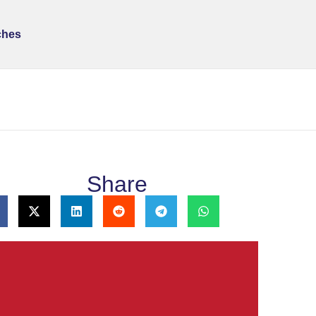
ches
Share