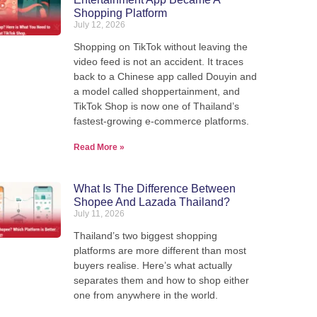
Shopping Platform
July 12, 2026
Shopping on TikTok without leaving the
video feed is not an accident. It traces
back to a Chinese app called Douyin and
a model called shoppertainment, and
TikTok Shop is now one of Thailand’s
fastest-growing e-commerce platforms.
Read More »
What Is The Difference Between
Shopee And Lazada Thailand?
Ship from Thailand to the
July 11, 2026
Thailand’s two biggest shopping
platforms are more different than most
We pack, forward, and deliver your parcels internationally -
buyers realise. Here’s what actually
our warehouse in Thailand.
separates them and how to shop either
one from anywhere in the world.