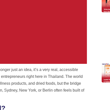
onger just an idea, it’s a very real, accessible
r Problem.
 entrepreneurs right here in Thailand. The world
llness products, and dried foods, but the bridge
h real tracking, real staff,
 Sydney, New York, or Berlin often feels built of
es.
d?