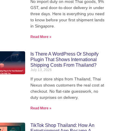
No import duty on most Thai goods, 9%
We pack, forward, and deliver your
GST, and door-to-door delivery in under
we'
parcels internationally - direct from
three days. Here is everything you need
our warehouse in Thailand.
to know before your first shipment lands
in Singapore.
Read More »
View Shipping Rates
Is There A WordPress Or Shopify
Plugin That Shows International
Shipping Costs From Thailand?
July 13, 2026
If your store ships from Thailand, Thai
Nexus shows customers the real cost at
checkout. No flat-rate guesswork, no
duty surprises on delivery.
Read More »
TikTok Shop Thailand: How An
Entertainment App Became A