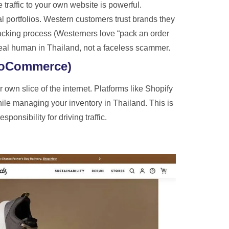
 traffic to your own website is powerful.
l portfolios. Western customers trust brands they
cking process (Westerners love “pack an order
a real human in Thailand, not a faceless scammer.
ooCommerce)
own slice of the internet. Platforms like Shopify
ile managing your inventory in Thailand. This is
ponsibility for driving traffic.