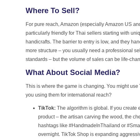
Where To Sell?
For pure reach, Amazon (especially Amazon US and
particularly friendly for Thai sellers starting with un
handicrafts. The barrier to entry is low, and they ha
more structure – you usually need a professional sell
standards – but the volume of sales can be life-cha
What About Social Media?
This is where the game is changing. You might use
you using them for international reach?
TikTok:
The algorithm is global. If you creat
product – the artisan carving the wood, the c
hashtags like #HandmadeInThailand or #Small
overnight. TikTok Shop is expanding aggressive