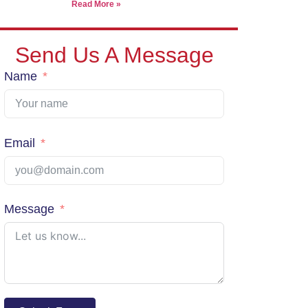
Read More »
View Shipping Rates
Send Us A Message
Name
Email
Message