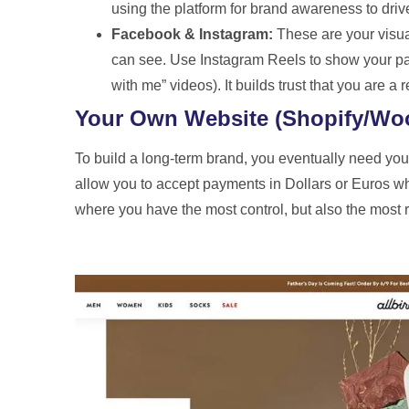
using the platform for brand awareness to drive
Facebook & Instagram:
These are your visua
can see. Use Instagram Reels to show your pa
with me” videos). It builds trust that you are 
Your Own Website (Shopify/W
To build a long-term brand, you eventually need your 
allow you to accept payments in Dollars or Euros wh
where you have the most control, but also the most res