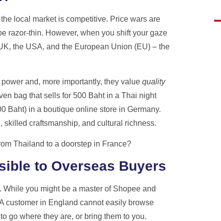
ote
the local market is competitive. Price wars are
razor-thin. However, when you shift your gaze
he UK, the USA, and the European Union (EU) – the
 power and, more importantly, they value
quality
n bag that sells for 500 Baht in a Thai night
 Baht) in a boutique online store in Germany.
 skilled craftsmanship, and cultural richness.
from Thailand to a doorstep in France?
sible to Overseas Buyers
ly. While you might be a master of Shopee and
. A customer in England cannot easily browse
o go where they are, or bring them to you.