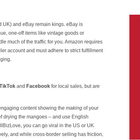
 UK) and eBay remain kings. eBay is
ique, one-off items like vintage goods or
ndle much of the traffic for you. Amazon requires
er account and must adhere to strict fulfillment
nging.
TikTok
and
Facebook
for local sales, but are
e engaging content showing the
making
of your
hef drying the mangoes – and use English
BizLove, you can go viral in the US or UK
ly, and while cross-border selling has friction,