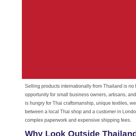
Selling products internationally from Thailand is no l
Your Parcel. Ou
opportunity for small business owners, artisans, and
is hungry for Thai craftsmanship, unique textiles, we
International shipping from Thailand wit
between a local Thai shop and a customer in London,
and no surpris
complex paperwork and expensive shipping fees.
Why Look Outside Thailan