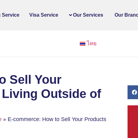
 Service
Visa Service
Our Services
Our Bran
ไทย
 Sell Your
 Living Outside of
e
»
E-commerce: How to Sell Your Products