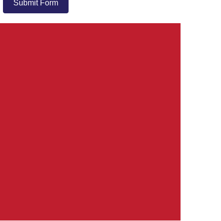
Submit Form