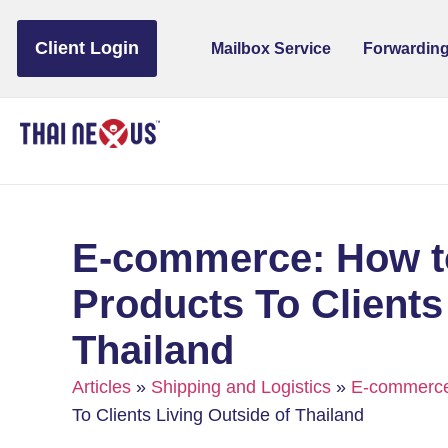
to
content
Client Login
Mailbox Service
Forwarding
E-commerce: How to
Products To Clients
Thailand
Articles
»
Shipping and Logistics
»
E-commerc
To Clients Living Outside of Thailand