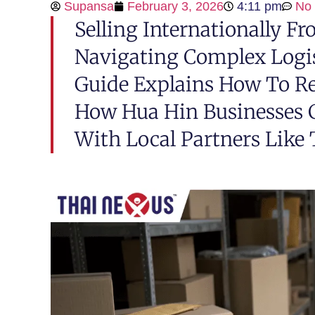
Supansa
February 3, 2026
4:11 pm
No
Selling Internationally F
Navigating Complex Logis
Guide Explains How To R
How Hua Hin Businesses 
With Local Partners Like 