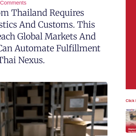
 Comments
rom Thailand Requires
tics And Customs. This
each Global Markets And
Can Automate Fulfillment
Thai Nexus.
Click 