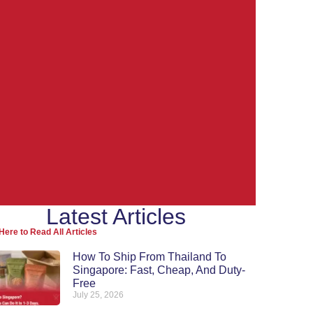
Latest Articles
Ship from
Here to Read All Articles
Thailand to the
How To Ship From Thailand To
Singapore: Fast, Cheap, And Duty-
World
Free
July 25, 2026
Re