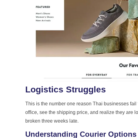
Logistics Struggles
This is the number one reason Thai businesses fail t
office, see the shipping price, and realize they are
broken three weeks late.
Understanding Courier Options