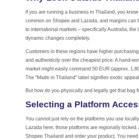
Get A Free Qu
If you are running a business in Thailand, you know 
common on Shopee and Lazada, and margins can be 
to international markets – specifically Australia, t
dynamic changes completely.
Customers in these regions have higher purchasing
and
authenticity
over the cheapest price. A hand-wove
market might easily command 50 EUR (approx. 1,800
The “Made in Thailand” label signifies exotic appeal,
But how do you physically and legally get that bag 
Selecting a Platform Acces
You cannot just rely on the platforms you use local
Lazada here, those platforms are regionally locked
Shopee Thailand and order your product. You need t