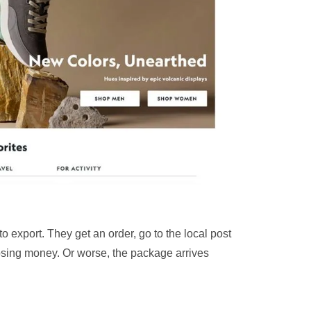
o export. They get an order, go to the local post
 losing money. Or worse, the package arrives